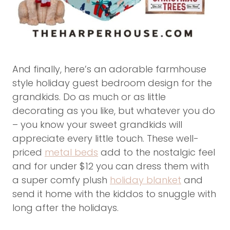
And finally, here’s an adorable farmhouse
style holiday guest bedroom design for the
grandkids. Do as much or as little
decorating as you like, but whatever you do
– you know your sweet grandkids will
appreciate every little touch. These well-
priced
metal beds
add to the nostalgic feel
and for under $12 you can dress them with
a super comfy plush
holiday blanket
and
send it home with the kiddos to snuggle with
long after the holidays.