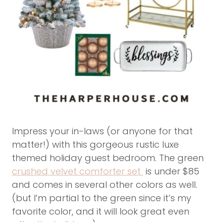
Impress your in-laws (or anyone for that
matter!) with this gorgeous rustic luxe
themed holiday guest bedroom. The green
crushed velvet comforter set
is under $85
and comes in several other colors as well.
(but I’m partial to the green since it’s my
favorite color, and it will look great even