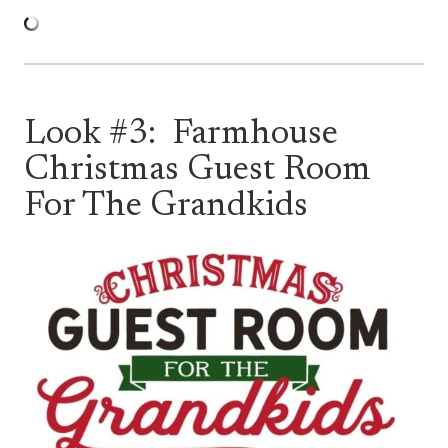
Look #3: Farmhouse
Christmas Guest Room
For The Grandkids