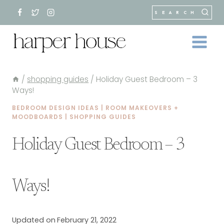
Skip
SEARCH
to
content
/
shopping guides
/
Holiday Guest Bedroom – 3
Ways!
BEDROOM DESIGN IDEAS
|
ROOM MAKEOVERS +
MOODBOARDS
|
SHOPPING GUIDES
Holiday Guest Bedroom – 3
Ways!
Updated on
February 21, 2022