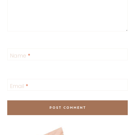
Name
*
Email
*