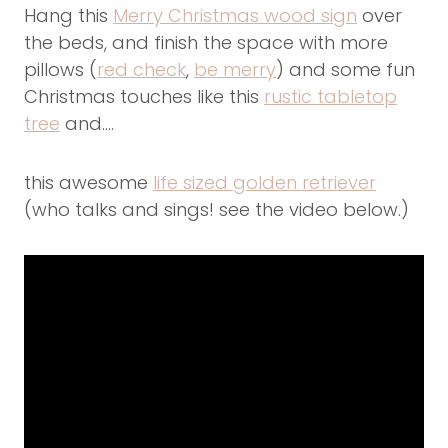
Hang this
Merry Christmas wood sign
over
the beds, and finish the space with more
pillows (
red check
,
be merry
) and some fun
Christmas touches like this
rustic tabletop
tree
and….
this awesome
life sized golden retriever
(who talks and sings! see the video below.)