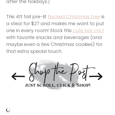
after the holidays.)
This 4ft tall pre-lit
flocked Christmas tree
is
a steal for $27 and makes me want to put
one in every room! Stock this
cute bar cart
with favorite snacks and beverages (and
maybe even a few Christmas cookies) for
that extra special touch.