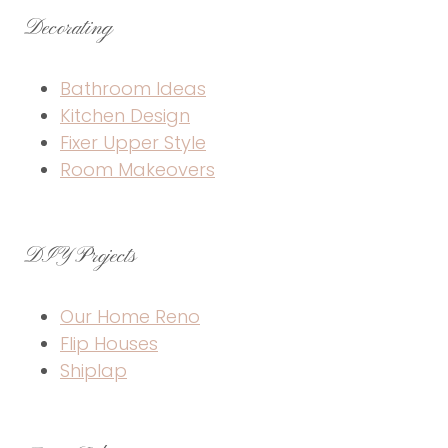
Decorating
Bathroom Ideas
Kitchen Design
Fixer Upper Style
Room Makeovers
DIY Projects
Our Home Reno
Flip Houses
Shiplap