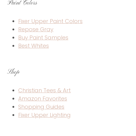
Paint Colors
Fixer Upper Paint Colors
Repose Gray
Buy Paint Samples
Best Whites
Shop
Christian Tees & Art
Amazon Favorites
Shopping Guides
Fixer Upper Lighting