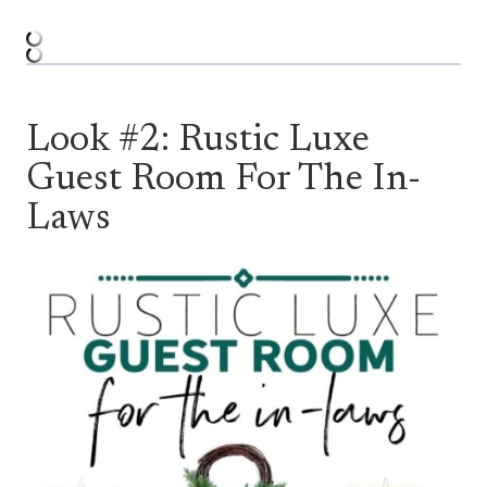
Look #2: Rustic Luxe
Guest Room For The In-
Laws