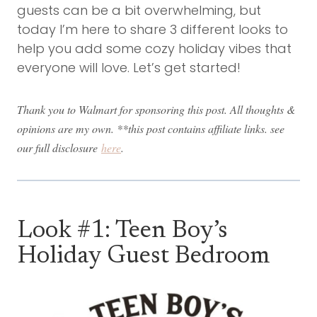
guests can be a bit overwhelming, but
today I’m here to share 3 different looks to
help you add some cozy holiday vibes that
everyone will love. Let’s get started!
Thank you to Walmart for sponsoring this post. All thoughts &
opinions are my own. **this post contains affiliate links. see
our full disclosure
here
.
Look #1: Teen Boy’s
Holiday Guest Bedroom