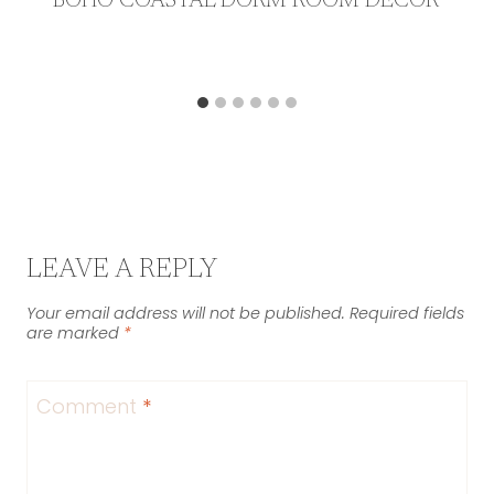
BOHO COASTAL DORM ROOM DECOR
LEAVE A REPLY
Your email address will not be published.
Required fields
are marked
*
Comment
*