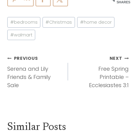
SHARES
Post
#
bedrooms
#
Christmas
#
home decor
Tags:
#
walmart
Post
PREVIOUS
NEXT
Navigation
Serena and Lily
Free Spring
Friends & Family
Printable –
Sale
Ecclesiastes 3:1
Similar Posts