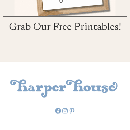
Grab Our Free Printables!
Facebook
Instagram
Pinterest