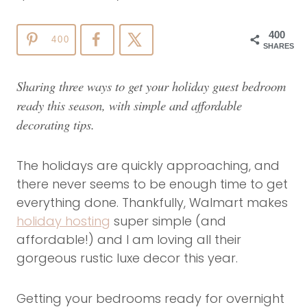
400
400
SHARES
Sharing three ways to get your holiday guest bedroom
ready this season, with simple and affordable
decorating tips.
The holidays are quickly approaching, and
there never seems to be enough time to get
everything done. Thankfully, Walmart makes
holiday hosting
super simple (and
affordable!) and I am loving all their
gorgeous rustic luxe decor this year.
Getting your bedrooms ready for overnight