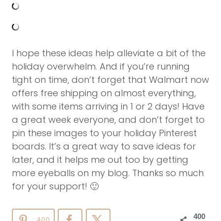
I hope these ideas help alleviate a bit of the
holiday overwhelm. And if you’re running
tight on time, don’t forget that Walmart now
offers free shipping on almost everything,
with some items arriving in 1 or 2 days! Have
a great week everyone, and don’t forget to
pin these images to your holiday Pinterest
boards. It’s a great way to save ideas for
later, and it helps me out too by getting
more eyeballs on my blog. Thanks so much
for your support! 🙂
400
400