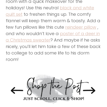
room with a quick makeover for the
holidays! Use this neutral
black and white
quilt set
to freshen things up. The comfy
flannel will keep them warm & toasty. Add a
few fun pillows like this cute
reindeer pillow
,
and who wouldn’t love a
poster of a deer in
a Christmas sweater
? And maybe if he asks
nicely, you’ll let him take a few of these back
to college to add some life to his dorm
room!