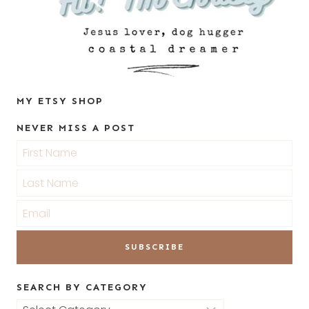
MY ETSY SHOP
NEVER MISS A POST
SEARCH BY CATEGORY
Search