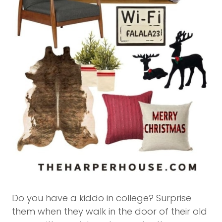
Do you have a kiddo in college? Surprise
them when they walk in the door of their old