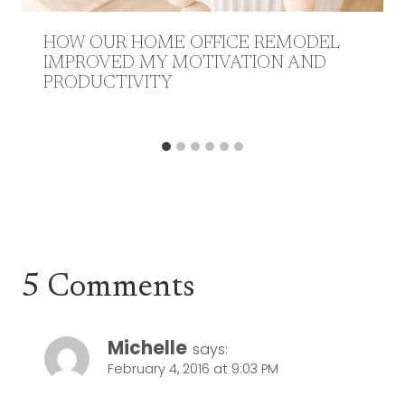
HOW OUR HOME OFFICE REMODEL
IMPROVED MY MOTIVATION AND
PRODUCTIVITY
5 Comments
Michelle
says:
February 4, 2016 at 9:03 PM