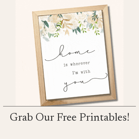
Grab Our Free Printables!