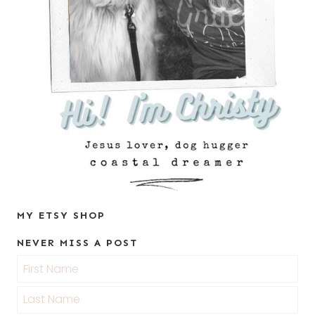
MY ETSY SHOP
NEVER MISS A POST