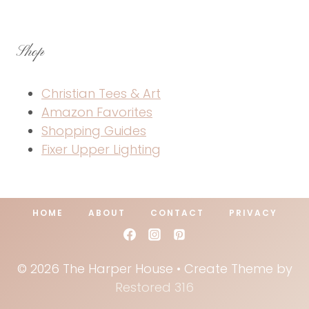
Shop
Christian Tees & Art
Amazon Favorites
Shopping Guides
Fixer Upper Lighting
HOME
ABOUT
CONTACT
PRIVACY
© 2026 The Harper House • Create Theme by
Restored 316