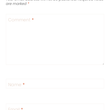
are marked
*
Comment
*
Name
*
Email
*