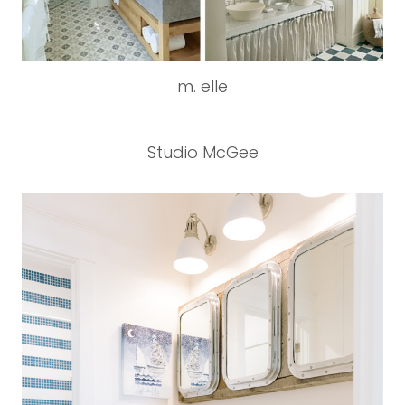
m. elle
Studio McGee