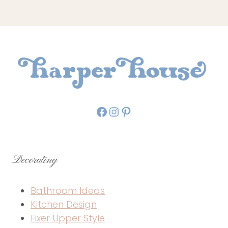
Facebook
Instagram
Pinterest
Decorating
Bathroom Ideas
Kitchen Design
Fixer Upper Style