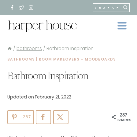
Skip
SEARCH
to
content
/
bathrooms
/
Bathroom Inspiration
BATHROOMS
|
ROOM MAKEOVERS + MOODBOARDS
Bathroom Inspiration
Updated on
February 21, 2022
287
287
SHARES