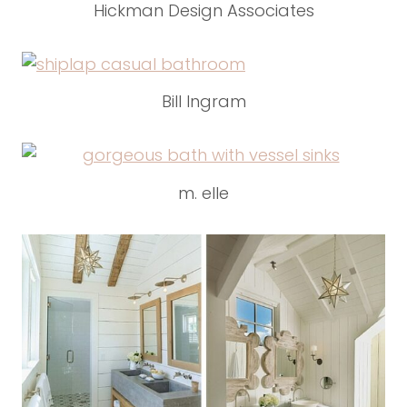
Hickman Design Associates
Bill Ingram
m. elle