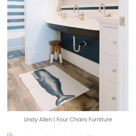
Lindy Allen | Four Chairs Furniture