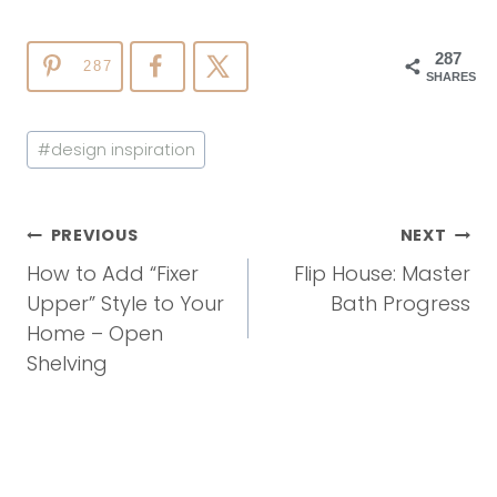
287
287
SHARES
Post
#
design inspiration
Tags:
Post
PREVIOUS
NEXT
Navigation
How to Add “Fixer
Flip House: Master
Upper” Style to Your
Bath Progress
Home – Open
Shelving