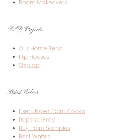
Room Makeovers
DIY Projects
Our Home Reno
Flip Houses
Shiplap
Paint Colors
Fixer Upper Paint Colors
Repose Gray
Buy Paint Samples
Best Whites