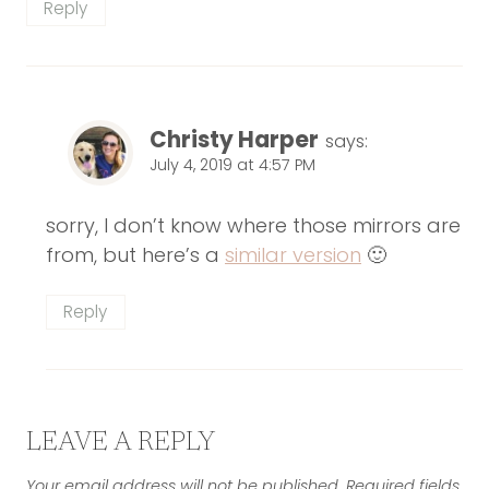
Reply
Christy Harper
says:
July 4, 2019 at 4:57 PM
sorry, I don’t know where those mirrors are
from, but here’s a
similar version
🙂
Reply
LEAVE A REPLY
Your email address will not be published.
Required fields