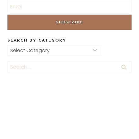
SEARCH BY CATEGORY
Search
by
Search
Category
for: