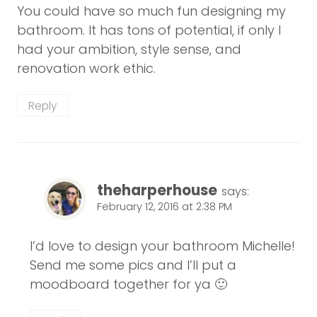
You could have so much fun designing my
bathroom. It has tons of potential, if only I
had your ambition, style sense, and
renovation work ethic.
Reply
theharperhouse
says:
February 12, 2016 at 2:38 PM
I’d love to design your bathroom Michelle!
Send me some pics and I’ll put a
moodboard together for ya 🙂