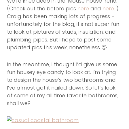
We’re knee deep in the ‘Mouse House’ reno.
(Check out the before pics
here
and
here.
)
Craig has been making lots of progress –
unfortunately for the blog, it’s not super fun
to look at pictures of studs, insulation, and
plumbing pipes. But I hope to post some
updated pics this week, nonetheless 🙂
In the meantime, I thought I’d give us some
fun housey eye candy to look at. I’m trying
to design the house’s two bathrooms and
I’ve almost got it nailed down. So let’s look
at some of my all time favorite bathrooms,
shall we?