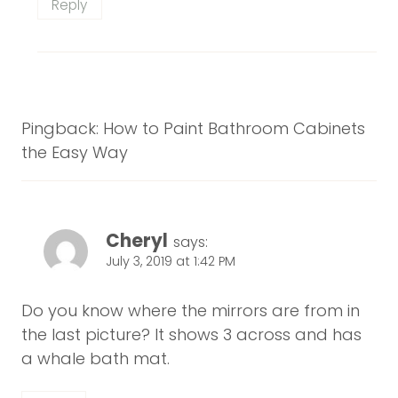
Reply
Pingback: How to Paint Bathroom Cabinets
the Easy Way
Cheryl
says:
July 3, 2019 at 1:42 PM
Do you know where the mirrors are from in
the last picture? It shows 3 across and has
a whale bath mat.