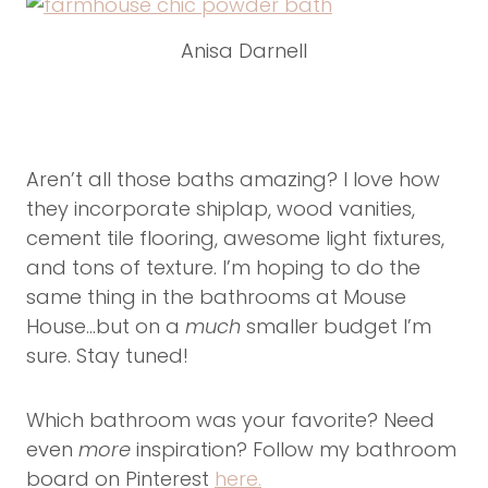
Anisa Darnell
Aren’t all those baths amazing? I love how
they incorporate shiplap, wood vanities,
cement tile flooring, awesome light fixtures,
and tons of texture. I’m hoping to do the
same thing in the bathrooms at Mouse
House…but on a
much
smaller budget I’m
sure. Stay tuned!
Which bathroom was your favorite? Need
even
more
inspiration? Follow my bathroom
board on Pinterest
here.