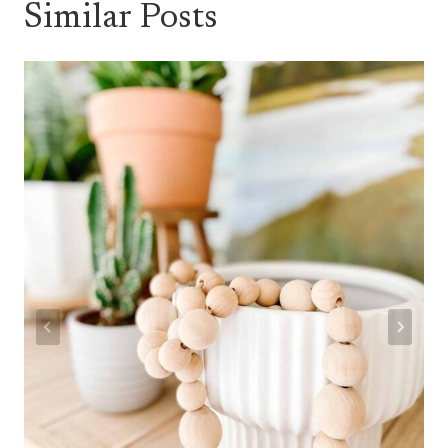
Similar Posts