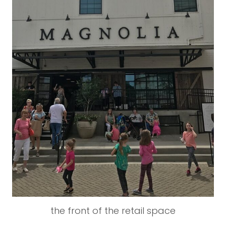
the front of the retail space