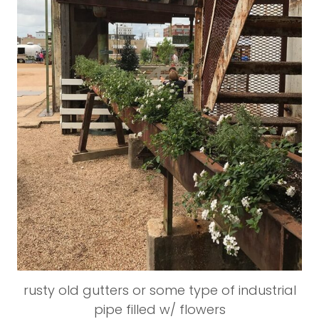
rusty old gutters or some type of industrial
pipe filled w/ flowers