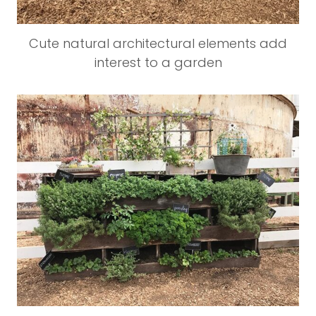
Cute natural architectural elements add
interest to a garden