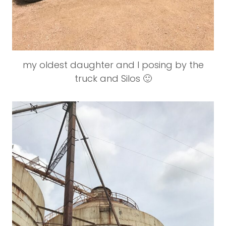
my oldest daughter and I posing by the
truck and Silos 🙂