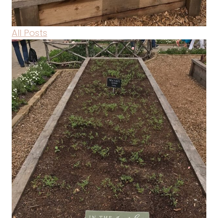
All Posts