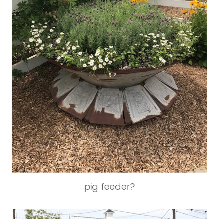
pig feeder?