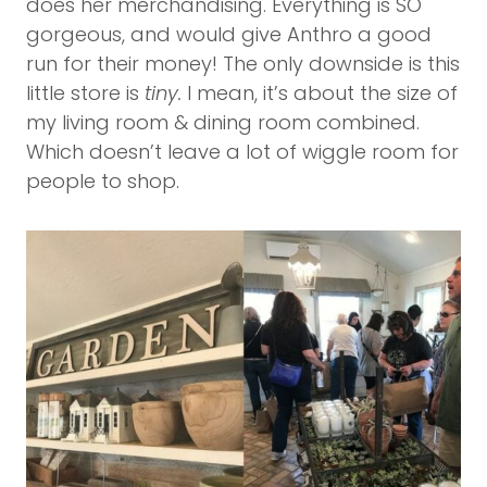
does her merchandising. Everything is SO
gorgeous, and would give Anthro a good
run for their money! The only downside is this
little store is
tiny.
I mean, it’s about the size of
my living room & dining room combined.
Which doesn’t leave a lot of wiggle room for
people to shop.