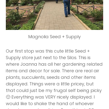
Magnolia Seed + Supply
Our first stop was this cute little Seed +
Supply store just next to the Silos. This is
where Joanna has all her gardening related
items and decor for sale. There are real air
plants, succulents, seeds and other items
displayed. Things were a little pricey, but
that could just be my frugal self being picky
🙂 Everything was VERY nicely displayed. I
would like to shake the hand of whoever