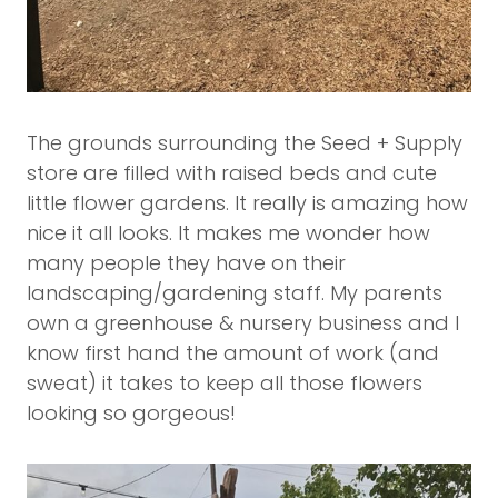
The grounds surrounding the Seed + Supply
store are filled with raised beds and cute
little flower gardens. It really is amazing how
nice it all looks. It makes me wonder how
many people they have on their
landscaping/gardening staff. My parents
own a greenhouse & nursery business and I
know first hand the amount of work (and
sweat) it takes to keep all those flowers
looking so gorgeous!