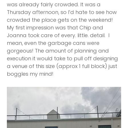
was already fairly crowded. It was a
Thursday afternoon, so I’d hate to see how
crowded the place gets on the weekend!
My first impression was that Chip and
Joanna took care of every. little. detail. I
mean, even the garbage cans were
gorgeous! The amount of planning and
execution it would take to pull off designing
a venue of this size (approx 1 full block) just
boggles my mind!