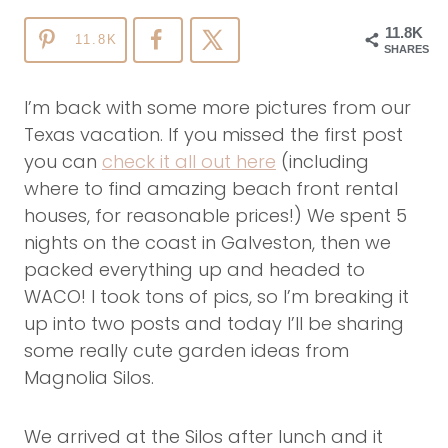
11.8K
11.8K
SHARES
I’m back with some more pictures from our
Texas vacation. If you missed the first post
you can
check it all out here
(including
where to find amazing beach front rental
houses, for reasonable prices!) We spent 5
nights on the coast in Galveston, then we
packed everything up and headed to
WACO! I took tons of pics, so I’m breaking it
up into two posts and today I’ll be sharing
some really cute garden ideas from
Magnolia Silos.
We arrived at the Silos after lunch and it