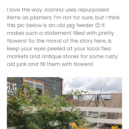
I love the way Joanna uses repurposed
items as planters. I’m not for sure, but I think
this pic below is an old pig feeder 🙂 It
makes such a statement filled with pretty
flowers! So the moral of the story here, is
keep your eyes peeled at your local flea
markets and antique stores for some rusty
old junk and fill them with flowers!