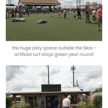
the huge play space outside the Silos –
artificial turf stays green year round!