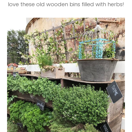
love these old wooden bins filled with herbs!