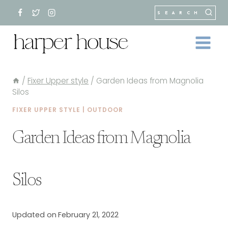
Skip
SEARCH
to
content
/
Fixer Upper style
/
Garden Ideas from Magnolia
Silos
FIXER UPPER STYLE
|
OUTDOOR
Garden Ideas from Magnolia
Silos
Updated on
February 21, 2022