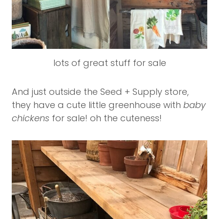
lots of great stuff for sale
And just outside the Seed + Supply store,
they have a cute little greenhouse with
baby
chickens
for sale! oh the cuteness!