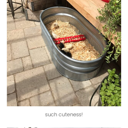
such cuteness!