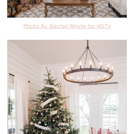
Photo By: Rachel Whyte for HGTV