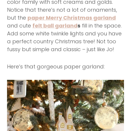
color family with soft creams and golds.
Notice that there’s not a lot of ornaments,
but the
paper Merry Christmas garland
and cute
felt ball garland
s
fill in the space.
Add some white twinkle lights and you have
a perfect country Christmas tree! Not too
fussy but simple and classic – just like Jo!
Here’s that gorgeous paper garland: