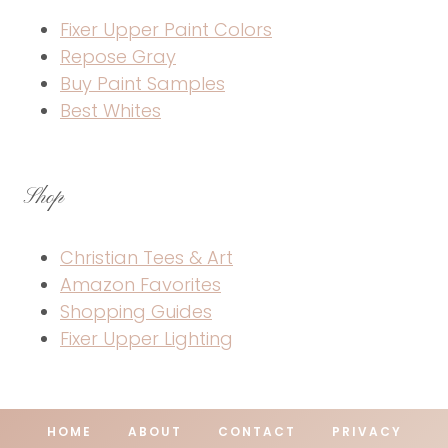
Fixer Upper Paint Colors
Repose Gray
Buy Paint Samples
Best Whites
Shop
Christian Tees & Art
Amazon Favorites
Shopping Guides
Fixer Upper Lighting
HOME
ABOUT
CONTACT
PRIVACY