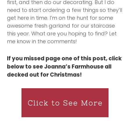
first, and then do our decorating. But I do
need to start ordering a few things so they’ll
get here in time. I’m on the hunt for some
awesome fresh garland for our staircase
this year. What are you hoping to find? Let
me know in the comments!
If you missed page one of this post, click
below to see Joanna’s Farmhouse all
decked out for Christmas!