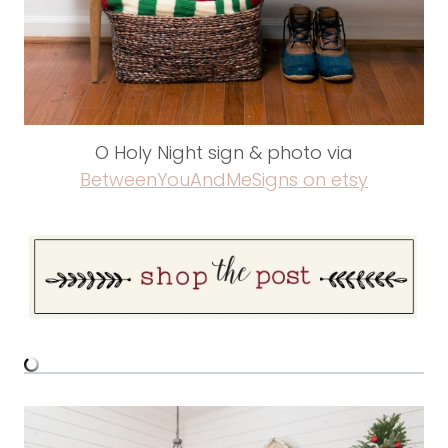
O Holy Night sign & photo via
BetweenYouAndMeSigns on etsy