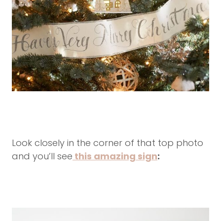
Look closely in the corner of that top photo
and you’ll see
this amazing sign
: