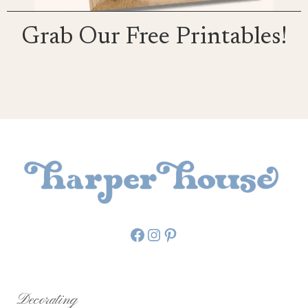
Grab Our Free Printables!
Facebook
Instagram
Pinterest
Decorating