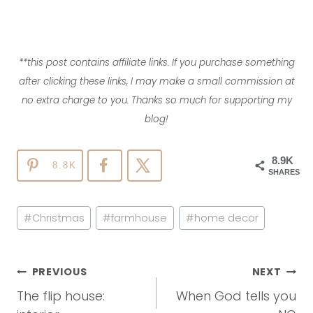
**this post contains affiliate links. If you purchase something
after clicking these links, I may make a small commission at
no extra charge to you. Thanks so much for supporting my
blog!
8.9K
8.8K
SHARES
Post
#
Christmas
#
farmhouse
#
home decor
Tags:
Post
PREVIOUS
NEXT
Navigation
The flip house:
When God tells you