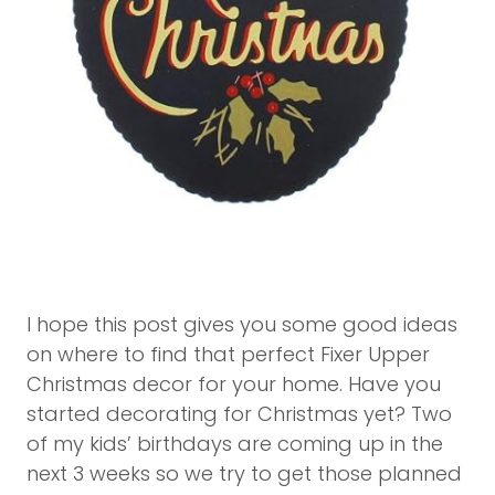
I hope this post gives you some good ideas
on where to find that perfect Fixer Upper
Christmas decor for your home. Have you
started decorating for Christmas yet? Two
of my kids’ birthdays are coming up in the
next 3 weeks so we try to get those planned