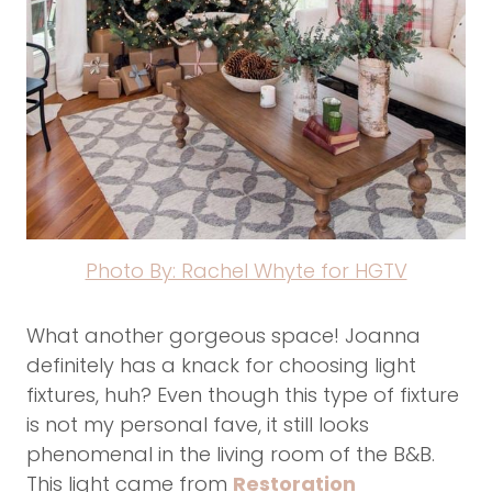
Photo By: Rachel Whyte for HGTV
What another gorgeous space! Joanna
definitely has a knack for choosing light
fixtures, huh? Even though this type of fixture
is not my personal fave, it still looks
phenomenal in the living room of the B&B.
This light came from
Restoration