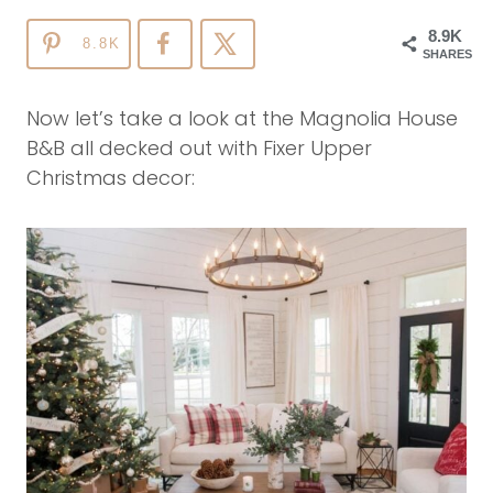
8.9K
8.8K
SHARES
Now let’s take a look at the Magnolia House
B&B all decked out with Fixer Upper
Christmas decor: