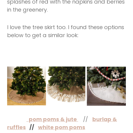
splashes of red with the napkins and berries
in the greenery.
I love the tree skirt too. I found these options
below to get a similar look:
pom poms & jute
//
burlap &
ruffles
//
white pom poms