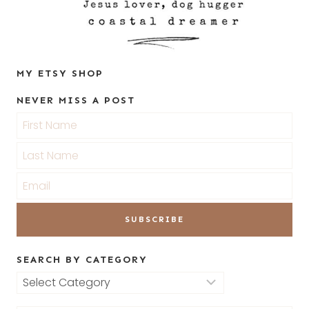
MY ETSY SHOP
NEVER MISS A POST
SEARCH BY CATEGORY
Search
by