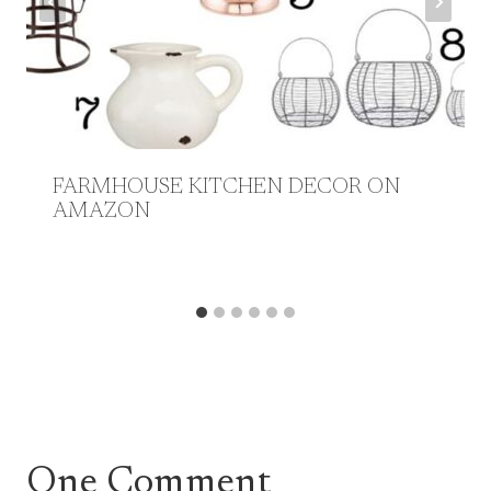
FARMHOUSE KITCHEN DECOR ON
AMAZON
One Comment