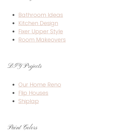
Bathroom Ideas
Kitchen Design
Fixer Upper Style
Room Makeovers
DIY Projects
Our Home Reno
Flip Houses
Shiplap
Paint Colors