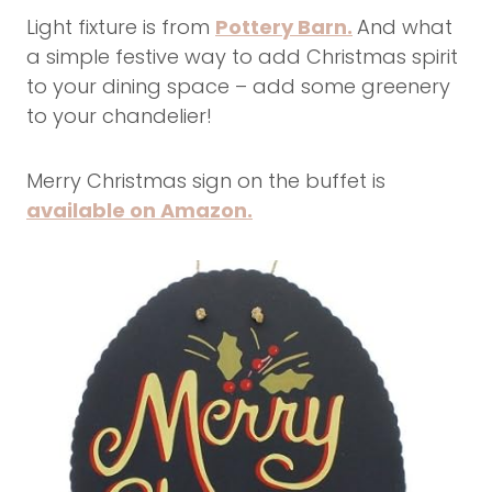
Light fixture is from
Pottery Barn.
And what
a simple festive way to add Christmas spirit
to your dining space – add some greenery
to your chandelier!
Merry Christmas sign on the buffet is
available on Amazon.