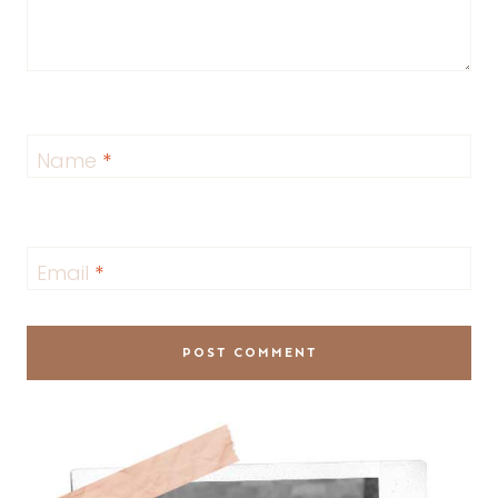
Name
*
Email
*