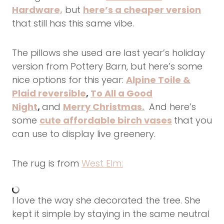
Hardware,
but
here’s a cheaper version
that still has this same vibe.
The pillows she used are last year’s holiday
version from Pottery Barn, but here’s some
nice options for this year:
Alpine Toile &
Plaid reversible
,
To All a Good
Night
,
and
Merry Christmas.
And here’s
some
cute affordable birch vases
that you
can use to display live greenery.
The rug is from
West Elm:
I love the way she decorated the tree. She
kept it simple by staying in the same neutral