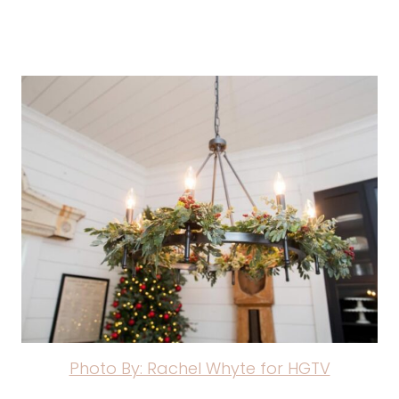
Photo By: Rachel Whyte for HGTV