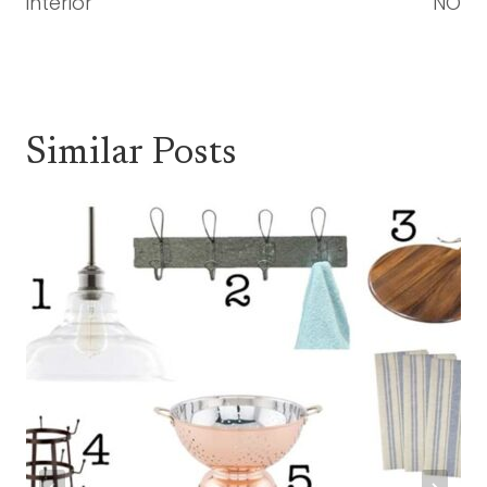
interior
NO
Similar Posts