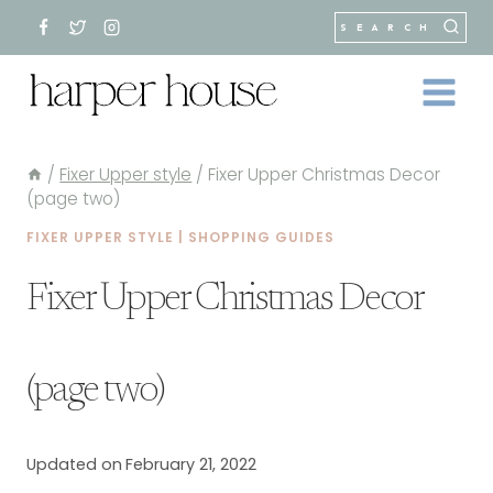
Skip
SEARCH
to
content
/
Fixer Upper style
/
Fixer Upper Christmas Decor
(page two)
FIXER UPPER STYLE
|
SHOPPING GUIDES
Fixer Upper Christmas Decor
(page two)
Updated on
February 21, 2022