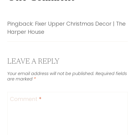
Pingback: Fixer Upper Christmas Decor | The
Harper House
LEAVE A REPLY
Your email address will not be published.
Required fields
are marked
*
Comment
*