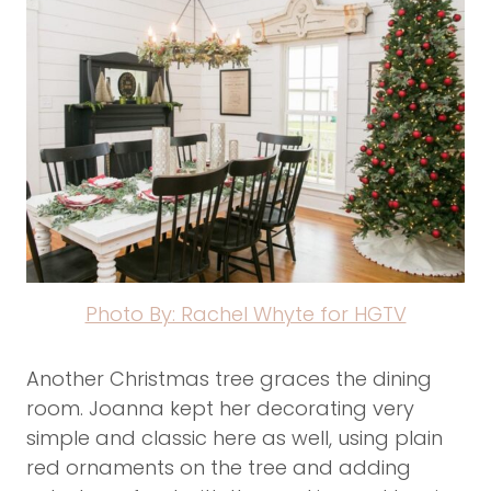
Photo By: Rachel Whyte for HGTV
Another Christmas tree graces the dining
room. Joanna kept her decorating very
simple and classic here as well, using plain
red ornaments on the tree and adding