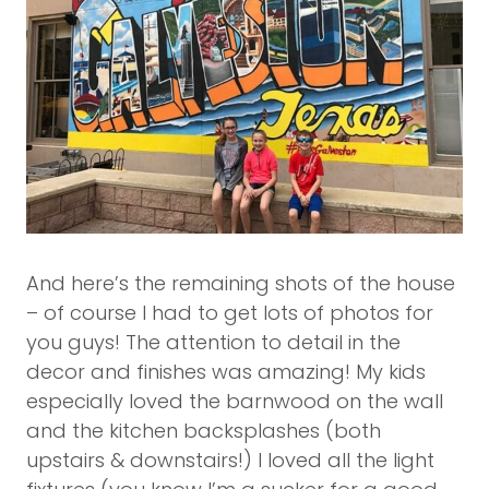
And here’s the remaining shots of the house
– of course I had to get lots of photos for
you guys! The attention to detail in the
decor and finishes was amazing! My kids
especially loved the barnwood on the wall
and the kitchen backsplashes (both
upstairs & downstairs!) I loved all the light