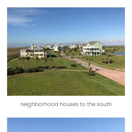
neighborhood houses to the south