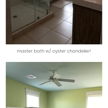
master bath w/ oyster chandelier!