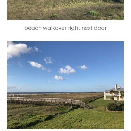
beach walkover right next door