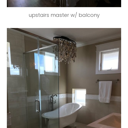
upstairs master w/ balcony