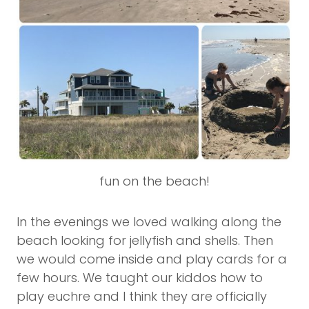
fun on the beach!
In the evenings we loved walking along the
beach looking for jellyfish and shells. Then
we would come inside and play cards for a
few hours. We taught our kiddos how to
play euchre and I think they are officially