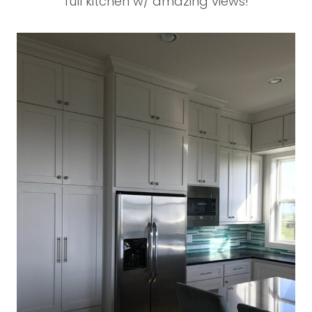
full kitchen w/ amazing views!