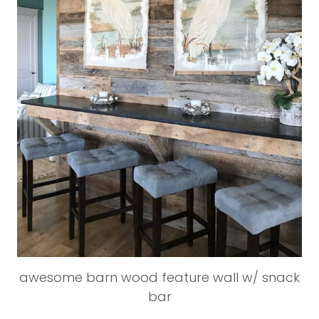
awesome barn wood feature wall w/ snack
bar