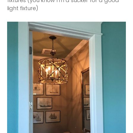
fixtures (you know I’m a sucker for a good
light fixture)