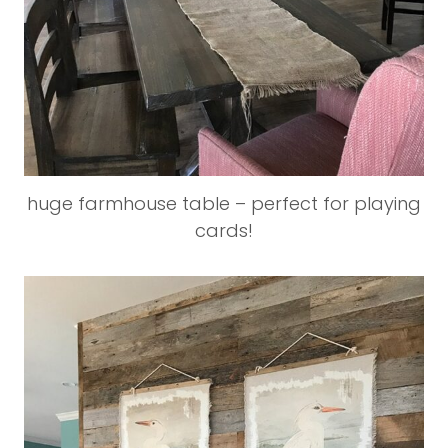
huge farmhouse table – perfect for playing
cards!