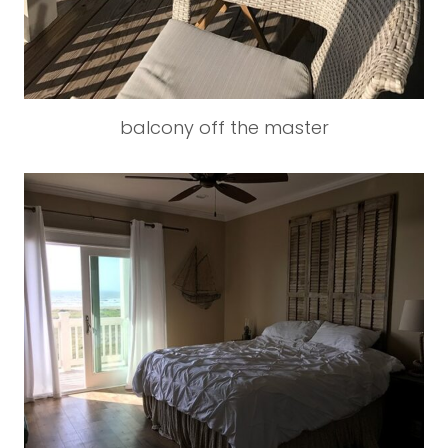
balcony off the master