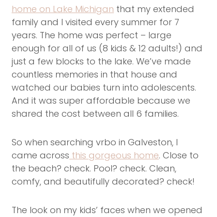
home on Lake Michigan
that my extended
family and I visited every summer for 7
years. The home was perfect – large
enough for all of us (8 kids & 12 adults!) and
just a few blocks to the lake. We’ve made
countless memories in that house and
watched our babies turn into adolescents.
And it was super affordable because we
shared the cost between all 6 families.
So when searching vrbo in Galveston, I
came across
this gorgeous home
. Close to
the beach? check. Pool? check. Clean,
comfy, and beautifully decorated? check!
The look on my kids’ faces when we opened