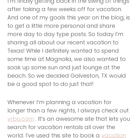
I’m finally getting back in the swing of things
after taking a few weeks off for vacation.
And one of my goals this year on the blog, is
to get a little more personal and share
more day to day type posts. So today I’m
sharing all about our recent vacation to
Texas! While I definitely wanted to spend
some time at Magnolia, we also wanted to
soak up some sun and just lounge at the
beach. So we decided Galveston, TX would
be a good spot to do just that!
Whenever I’m planning a vacation for
longer than a few nights, I always check out
vrbo.com
. It’s an awesome site that lets you
search for vacation rentals all over the
world. I’ve used this site to book a
vacation