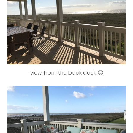
view from the back deck 🙂