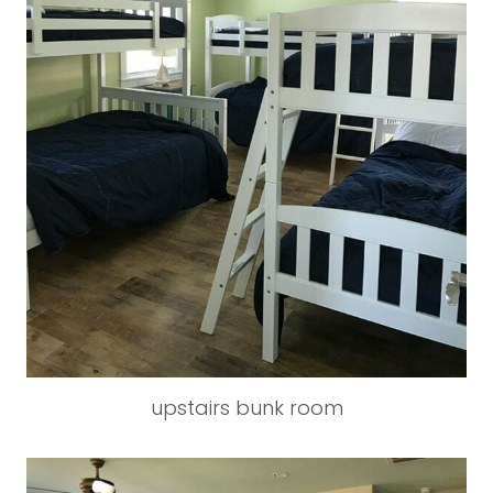
upstairs bunk room