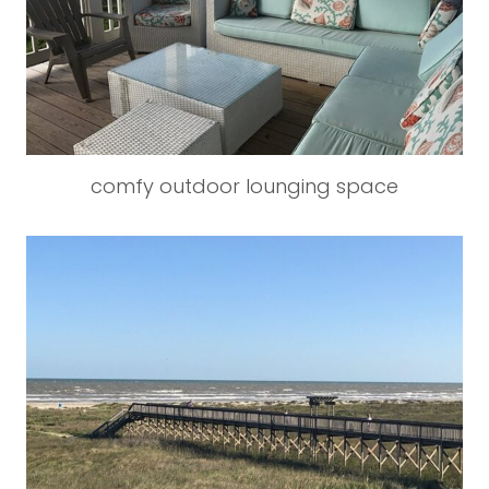
comfy outdoor lounging space