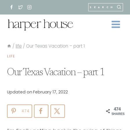
Skip
SEARCH
to
content
/
life
/
Our Texas Vacation – part 1
LIFE
Our Texas Vacation – part 1
Updated on
February 17, 2022
474
474
SHARES