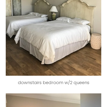
downstairs bedroom w/2 queens