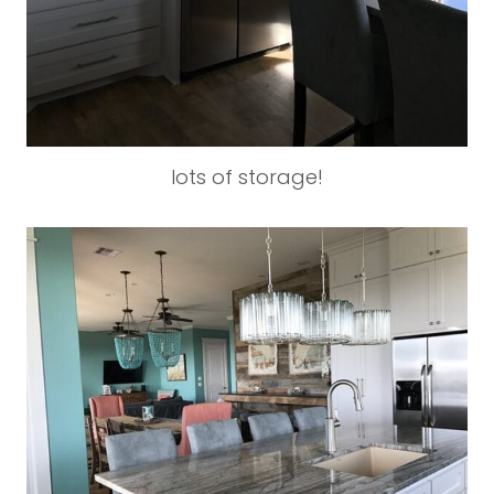
lots of storage!