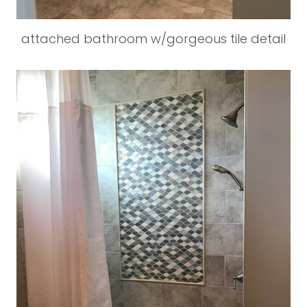
attached bathroom w/gorgeous tile detail