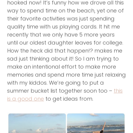
hooked now! It’s funny how we drove all this
way to spend time on the beach, yet one of
their favorite activities was just spending
quality time with us playing cards. It hit me
recently that we only have 5 more years
until our oldest daughter leaves for college.
How the heck did that happen!? makes me
sad just thinking about it! So I am trying to
make an intentional effort to make more
memories and spend more time just relaxing
with my kiddos. We’re going to put a
summer bucket list together soon too –
this
is a good one
to get ideas from.