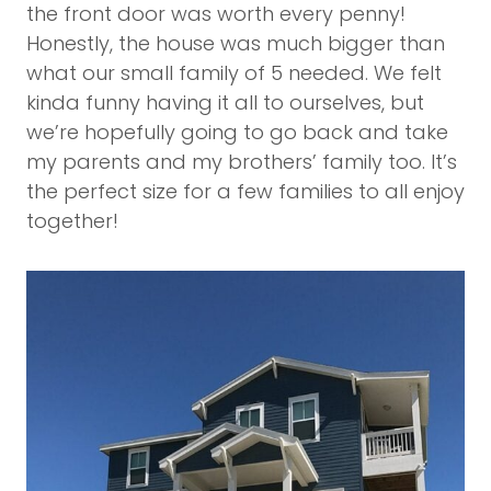
the front door was worth every penny!
Honestly, the house was much bigger than
what our small family of 5 needed. We felt
kinda funny having it all to ourselves, but
we’re hopefully going to go back and take
my parents and my brothers’ family too. It’s
the perfect size for a few families to all enjoy
together!