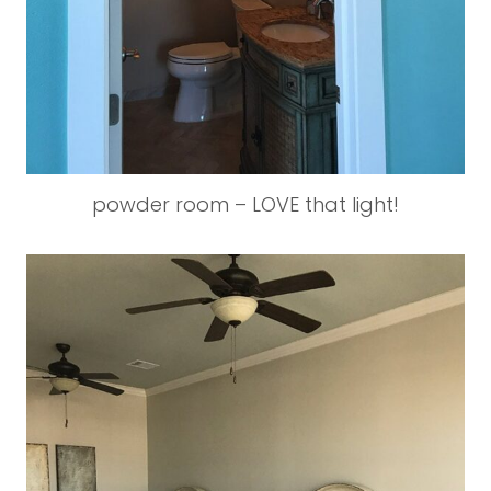
powder room – LOVE that light!