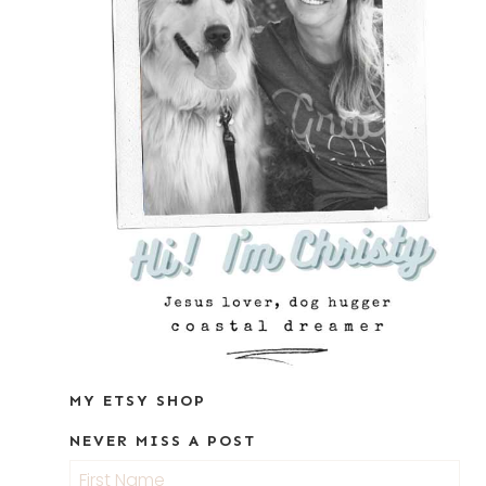
MY ETSY SHOP
NEVER MISS A POST