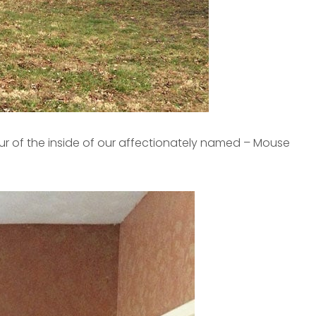
our of the inside of our affectionately named – Mouse