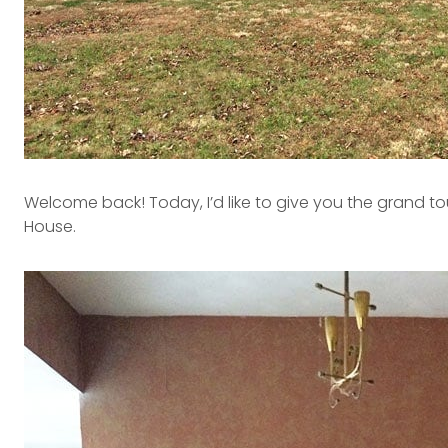
Welcome back! Today, I’d like to give you the grand t
House.