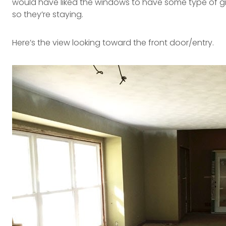
would have liked the windows to have some type of gril
so they’re staying.
Here’s the view looking toward the front door/entry.