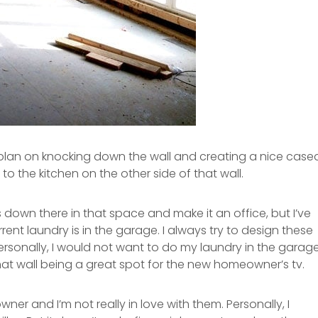
e plan on knocking down the wall and creating a nice case
 the kitchen on the other side of that wall.
down there in that space and make it an office, but I’ve
nt laundry is in the garage. I always try to design these
personally, I would not want to do my laundry in the garage
that wall being a great spot for the new homeowner’s tv.
er and I’m not really in love with them. Personally, I