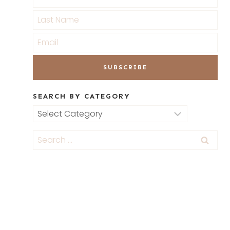
SEARCH BY CATEGORY
Search
by
Category
Search
for: