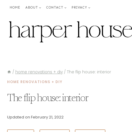
Skip
HOME
ABOUT
CONTACT
PRIVACY
to
content
/
home renovations + diy
/
The flip house: interior
HOME RENOVATIONS + DIY
The flip house: interior
Updated on
February 21, 2022