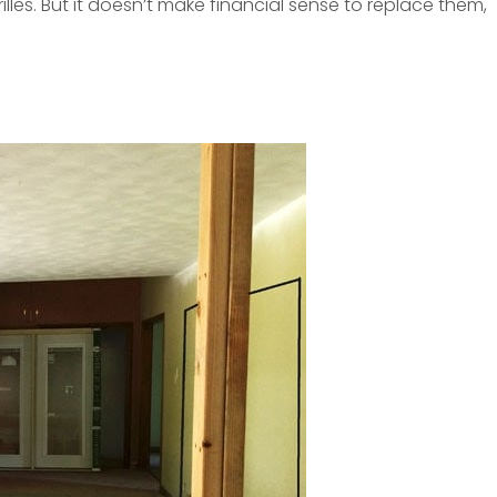
les. But it doesn’t make financial sense to replace them,