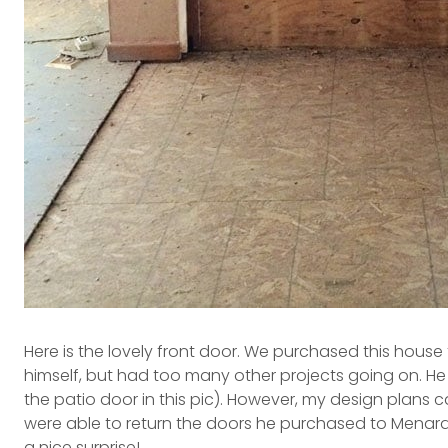
Here is the lovely front door. We purchased this house
himself, but had too many other projects going on. He
the patio door in this pic). However, my design plans ca
were able to return the doors he purchased to Menards
a nice surprise!