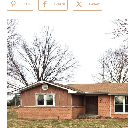
Pin
Share
Tweet