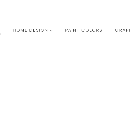
HOME DESIGN
PAINT COLORS
GRAPH