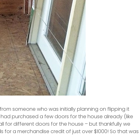
 from someone who was initially planning on flipping it
 had purchased a few doors for the house already (like
ll for different doors for the house – but thankfully we
 for a merchandise credit of just over $1000! So that was