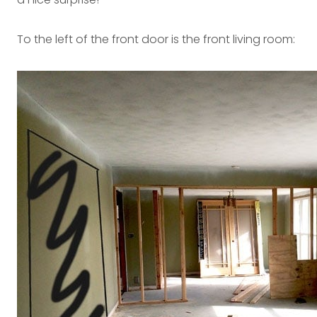
To the left of the front door is the front living room: