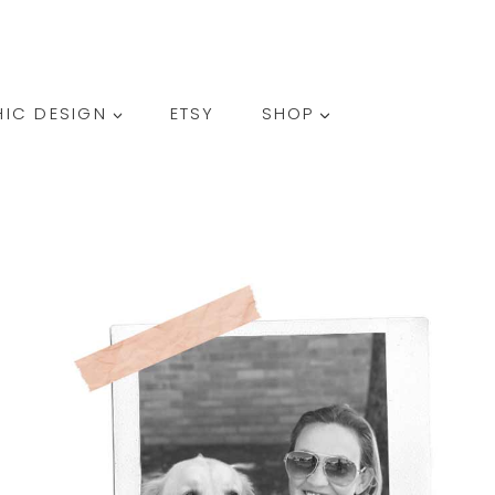
SEARCH
IC DESIGN
ETSY
SHOP