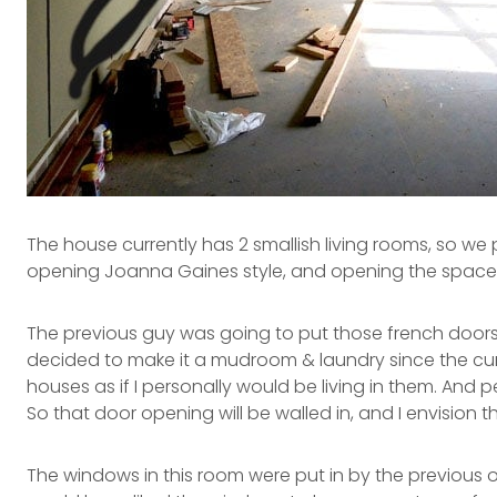
The house currently has 2 smallish living rooms, so w
opening Joanna Gaines style, and opening the space to
The previous guy was going to put those french doors 
decided to make it a mudroom & laundry since the curre
houses as if I personally would be living in them. And 
So that door opening will be walled in, and I envision 
The windows in this room were put in by the previous own