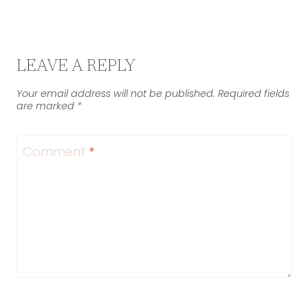
LEAVE A REPLY
Your email address will not be published.
Required fields
are marked
*
Comment
*