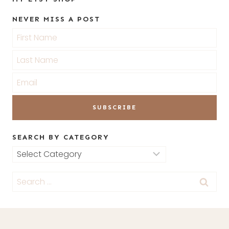
NEVER MISS A POST
SEARCH BY CATEGORY
Search
by
Search
Category
for: