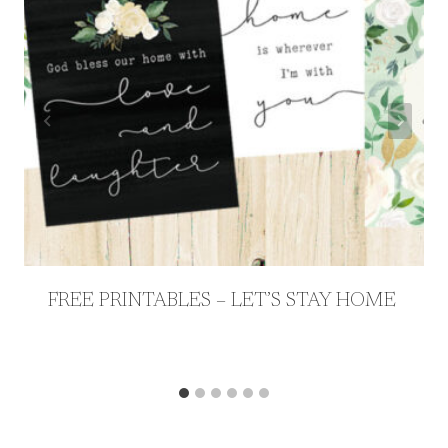
FREE PRINTABLES – LET’S STAY HOME