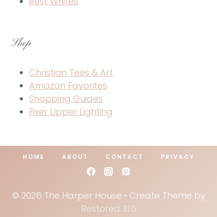
Best Whites
Shop
Christian Tees & Art
Amazon Favorites
Shopping Guides
Fixer Upper Lighting
HOME
ABOUT
CONTACT
PRIVACY
© 2026 The Harper House • Create Theme by
Restored 316