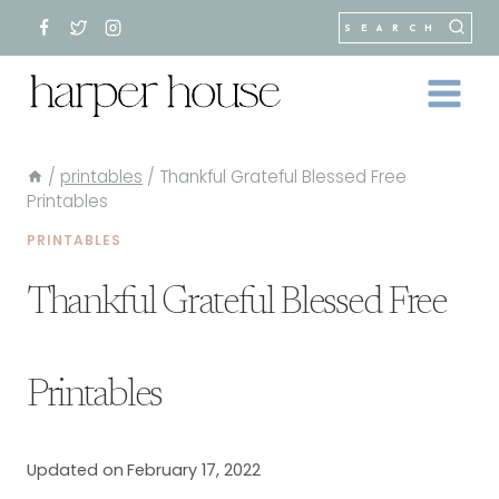
Skip
SEARCH
to
content
/
printables
/
Thankful Grateful Blessed Free
Printables
PRINTABLES
Thankful Grateful Blessed Free
Printables
Updated on
February 17, 2022