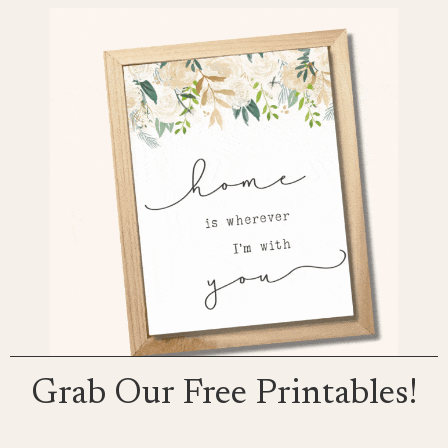
Grab Our Free Printables!