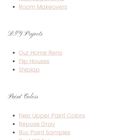
Room Makeovers
DIY Projects
Our Home Reno
Flip Houses
Shiplap
Paint Colors
Fixer Upper Paint Colors
Repose Gray
Buy Paint Samples