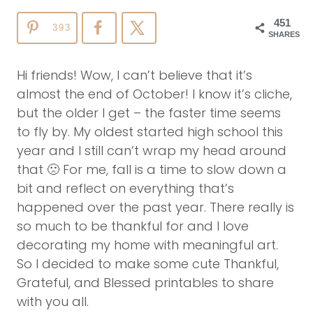
451
393
SHARES
Hi friends! Wow, I can’t believe that it’s
almost the end of October! I know it’s cliche,
but the older I get – the faster time seems
to fly by. My oldest started high school this
year and I still can’t wrap my head around
that 🙁 For me, fall is a time to slow down a
bit and reflect on everything that’s
happened over the past year. There really is
so much to be thankful for and I love
decorating my home with meaningful art.
So I decided to make some cute Thankful,
Grateful, and Blessed printables to share
with you all.