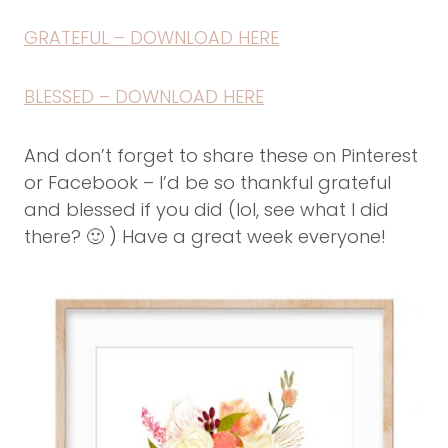
GRATEFUL – DOWNLOAD HERE
BLESSED – DOWNLOAD HERE
And don’t forget to share these on Pinterest
or Facebook – I’d be so thankful grateful
and blessed if you did (lol, see what I did
there? 🙂 ) Have a great week everyone!