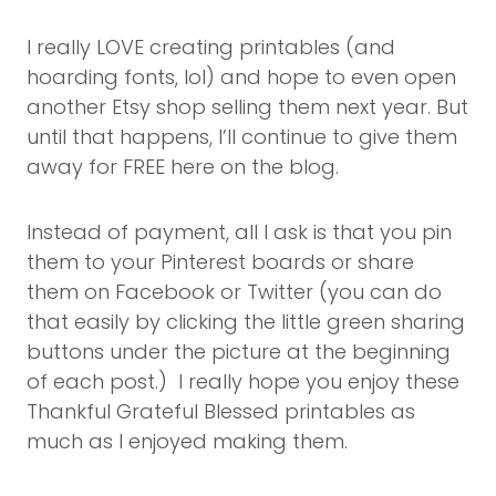
I really LOVE creating printables (and
hoarding fonts, lol) and hope to even open
another Etsy shop selling them next year. But
until that happens, I’ll continue to give them
away for FREE here on the blog.
Instead of payment, all I ask is that you pin
them to your Pinterest boards or share
them on Facebook or Twitter (you can do
that easily by clicking the little green sharing
buttons under the picture at the beginning
of each post.) I really hope you enjoy these
Thankful Grateful Blessed printables as
much as I enjoyed making them.