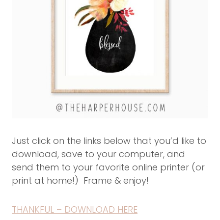
Just click on the links below that you’d like to
download, save to your computer, and
send them to your favorite online printer (or
print at home!) Frame & enjoy!
THANKFUL – DOWNLOAD HERE