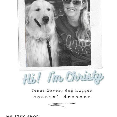
MY ETSY SHOP