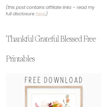
(this post contains affiliate links – read my
full disclosure
here
.)
Thankful Grateful Blessed Free
Printables