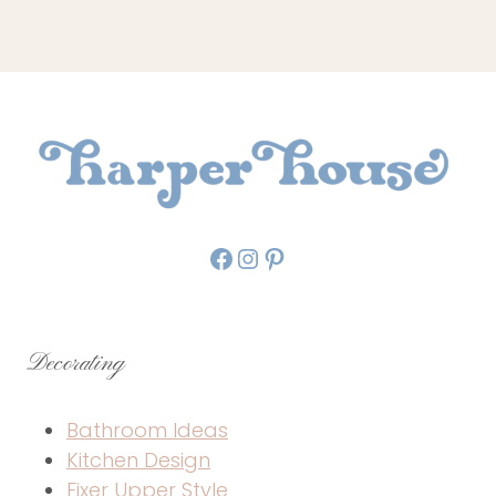
Facebook
Instagram
Pinterest
Decorating
Bathroom Ideas
Kitchen Design
Fixer Upper Style