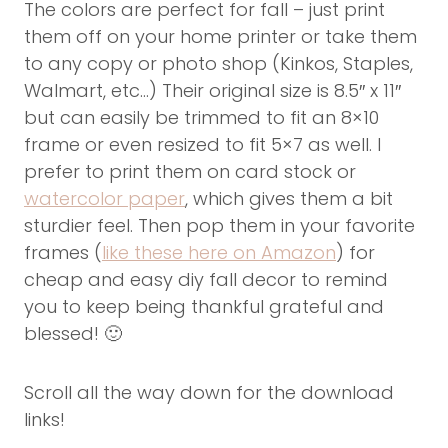
The colors are perfect for fall – just print
them off on your home printer or take them
to any copy or photo shop (Kinkos, Staples,
Walmart, etc…) Their original size is 8.5″ x 11″
but can easily be trimmed to fit an 8×10
frame or even resized to fit 5×7 as well. I
prefer to print them on card stock or
watercolor paper
, which gives them a bit
sturdier feel. Then pop them in your favorite
frames (
like these here on Amazon
) for
cheap and easy diy fall decor to remind
you to keep being thankful grateful and
blessed! 🙂
Scroll all the way down for the download
links!