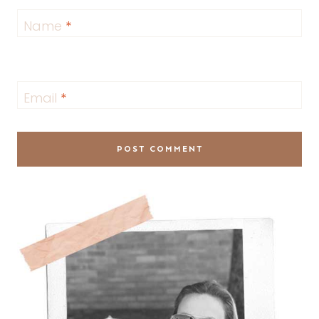
Name
*
Email
*