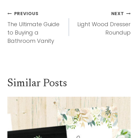
Post
PREVIOUS
NEXT
Navigation
The Ultimate Guide
Light Wood Dresser
to Buying a
Roundup
Bathroom Vanity
Similar Posts