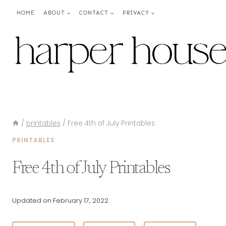
Skip
HOME
ABOUT
CONTACT
PRIVACY
to
content
/
printables
/
Free 4th of July Printables
PRINTABLES
Free 4th of July Printables
Updated on
February 17, 2022