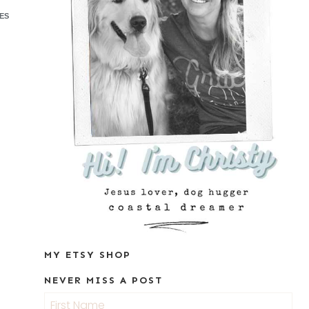
ES
MY ETSY SHOP
NEVER MISS A POST