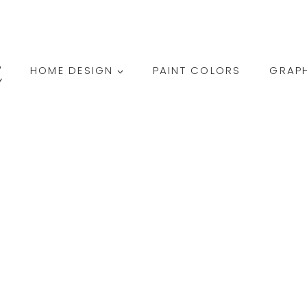
HOME DESIGN
PAINT COLORS
GRAPH