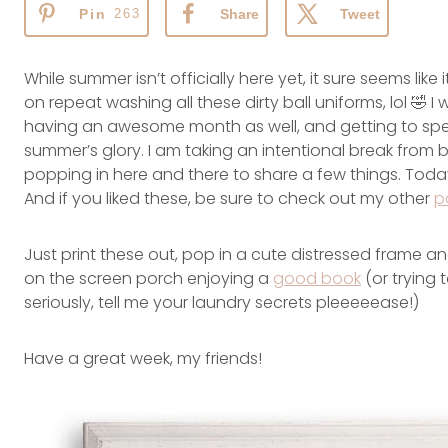
Pin
263
Share
Tweet
While summer isn’t officially here yet, it sure seems li
on repeat washing all these dirty ball uniforms, lol 🤣 
having an awesome month as well, and getting to spe
summer’s glory. I am taking an intentional break from blo
popping in here and there to share a few things. Today 
And if you liked these, be sure to check out my other
p
Just print these out, pop in a cute distressed frame an
on the screen porch enjoying a
good book
(or trying 
seriously, tell me your laundry secrets pleeeeease!)
Have a great week, my friends!