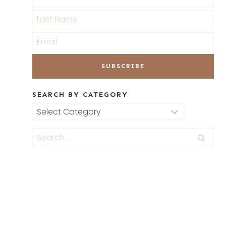
SEARCH BY CATEGORY
Search
by
Category
Search
for: