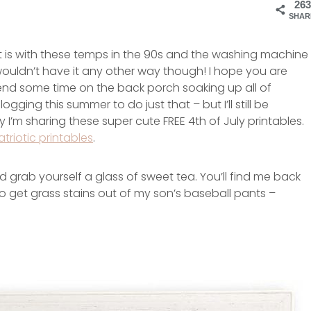
263
SHAR
ke it is with these temps in the 90s and the washing machine
I wouldn’t have it any other way though! I hope you are
nd some time on the back porch soaking up all of
gging this summer to do just that – but I’ll still be
I’m sharing these super cute FREE 4th of July printables.
atriotic printables
.
d grab yourself a glass of sweet tea. You’ll find me back
to get grass stains out of my son’s baseball pants –