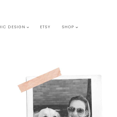
SEARCH
IC DESIGN
ETSY
SHOP