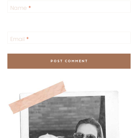
Name
*
Email
*