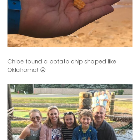
Chloe found a potato chip shaped like
Oklahoma! 😛