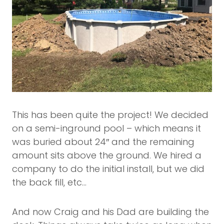
This has been quite the project! We decided
on a semi-inground pool – which means it
was buried about 24″ and the remaining
amount sits above the ground. We hired a
company to do the initial install, but we did
the back fill, etc…
And now Craig and his Dad are building the