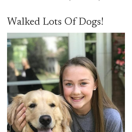
Walked Lots Of Dogs!