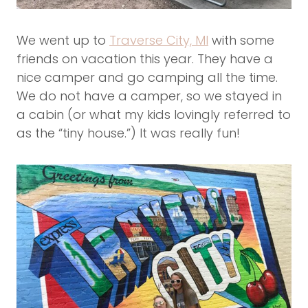
We went up to
Traverse City, MI
with some
friends on vacation this year. They have a
nice camper and go camping all the time.
We do not have a camper, so we stayed in
a cabin (or what my kids lovingly referred to
as the “tiny house.”) It was really fun!