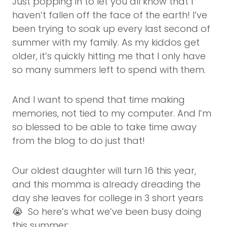
Just popping in to let you all know that I
haven’t fallen off the face of the earth! I’ve
been trying to soak up every last second of
summer with my family. As my kiddos get
older, it’s quickly hitting me that I only have
so many summers left to spend with them.
And I want to spend that time making
memories, not tied to my computer. And I’m
so blessed to be able to take time away
from the blog to do just that!
Our oldest daughter will turn 16 this year,
and this momma is already dreading the
day she leaves for college in 3 short years
😭 So here’s what we’ve been busy doing
this summer: