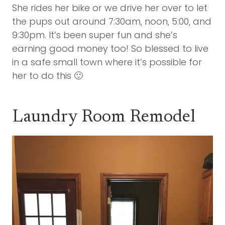
She rides her bike or we drive her over to let
the pups out around 7:30am, noon, 5:00, and
9:30pm. It’s been super fun and she’s
earning good money too! So blessed to live
in a safe small town where it’s possible for
her to do this 🙂
Laundry Room Remodel