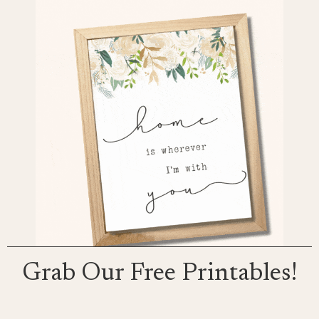
Grab Our Free Printables!