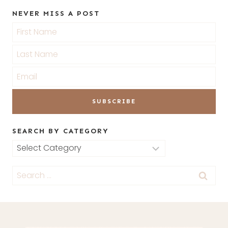
NEVER MISS A POST
SEARCH BY CATEGORY
Search
by
Search
Category
for: