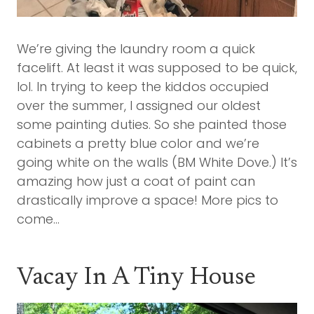
We’re giving the laundry room a quick
facelift. At least it was supposed to be quick,
lol. In trying to keep the kiddos occupied
over the summer, I assigned our oldest
some painting duties. So she painted those
cabinets a pretty blue color and we’re
going white on the walls (BM White Dove.) It’s
amazing how just a coat of paint can
drastically improve a space! More pics to
come…
Vacay In A Tiny House