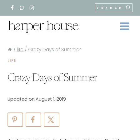
Skip
SEARCH
to
content
/
life
/
Crazy Days of Summer
LIFE
Crazy Days of Summer
Updated on
August 1, 2019