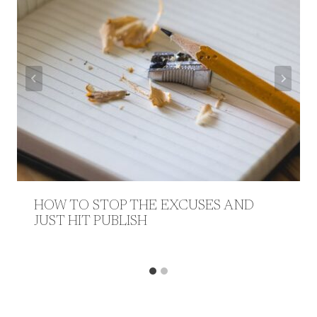
HOW TO STOP THE EXCUSES AND
JUST HIT PUBLISH