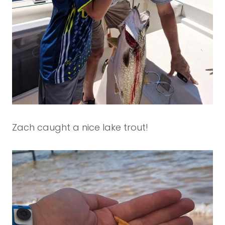
Zach caught a nice lake trout!