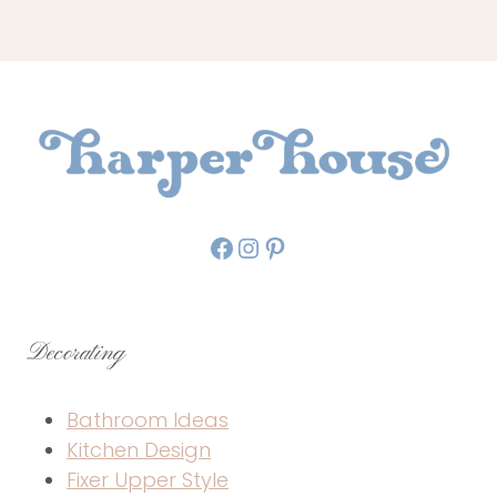
Facebook
Instagram
Pinterest
Decorating
Bathroom Ideas
Kitchen Design
Fixer Upper Style