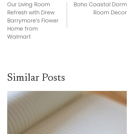
Navigation
Our Living Room
Boho Coastal Dorm
Refresh with Drew
Room Decor
Barrymore’s Flower
Home from
Walmart
Similar Posts