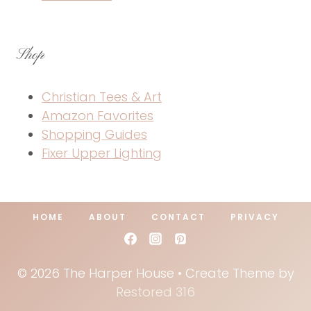
Shop
Christian Tees & Art
Amazon Favorites
Shopping Guides
Fixer Upper Lighting
HOME
ABOUT
CONTACT
PRIVACY
© 2026 The Harper House • Create Theme by
Restored 316