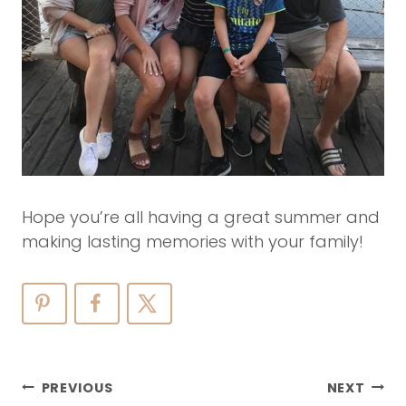
Hope you’re all having a great summer and
making lasting memories with your family!
Post
PREVIOUS
NEXT