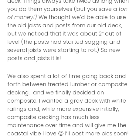
deck. Things always take twice as long when
you do them yourselves (but you save a
ton
of money!)
We thought we’d be able to use
the old joists and posts from our old deck,
but we noticed that it was about 2″ out of
level (the posts had started sagging and
several joists were starting to rot.) So new
posts and joists it is!
We also spent a lot of time going back and
forth between treated lumber or composite
decking… and we finally decided on
composite. I wanted a gray deck with white
railings and, while more expensive initially,
composite decking has much less
maintenance over time and will give me the
coastal vibe I love 🙂 I’ll post more pics soon!