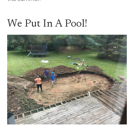
We Put In A Pool!