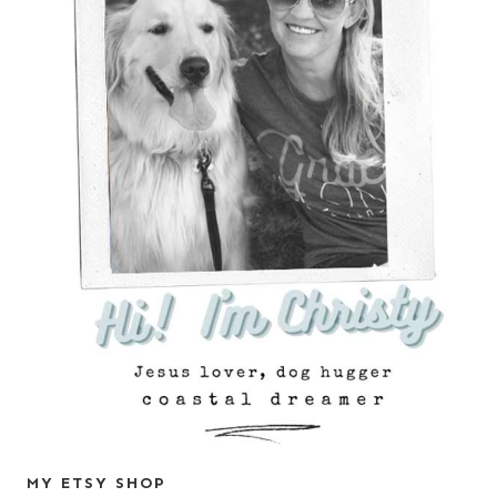
MY ETSY SHOP