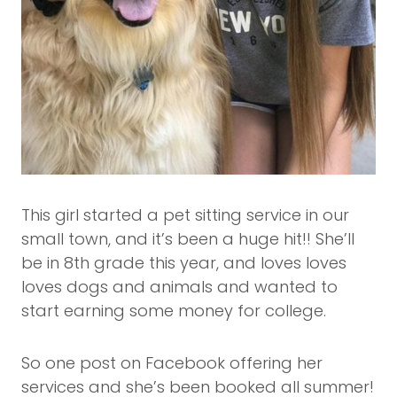
This girl started a pet sitting service in our
small town, and it’s been a huge hit!! She’ll
be in 8th grade this year, and loves loves
loves dogs and animals and wanted to
start earning some money for college.
So one post on Facebook offering her
services and she’s been booked all summer!