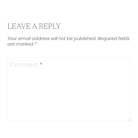
LEAVE A REPLY
Your email address will not be published.
Required fields
are marked
*
Comment
*