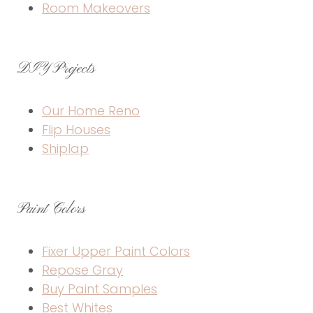
Room Makeovers
DIY Projects
Our Home Reno
Flip Houses
Shiplap
Paint Colors
Fixer Upper Paint Colors
Repose Gray
Buy Paint Samples
Best Whites