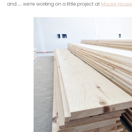
and…… we’re working on a little project at
Mouse House