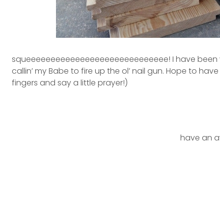
squeeeeeeeeeeeeeeeeeeeeeeeeeeeee! I have been wai
callin’ my Babe to fire up the ol’ nail gun. Hope to have 
fingers and say a little prayer!)
have an 