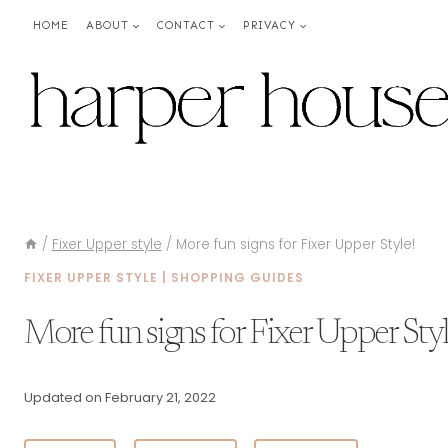
Skip
HOME
ABOUT
CONTACT
PRIVACY
to
content
/
Fixer Upper style
/
More fun signs for Fixer Upper Style!
FIXER UPPER STYLE
|
SHOPPING GUIDES
More fun signs for Fixer Upper Styl
Updated on
February 21, 2022