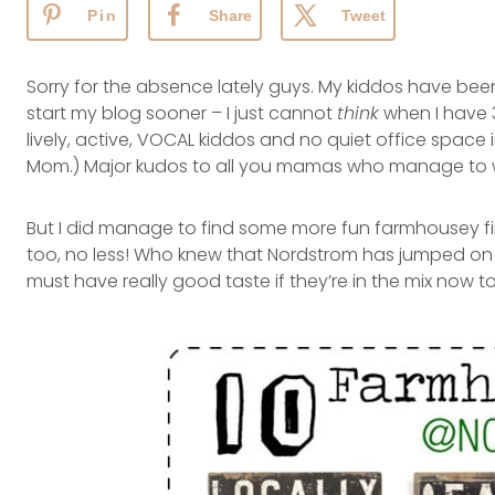
Pin
Share
Tweet
Sorry for the absence lately guys. My kiddos have been
start my blog sooner – I just cannot
think
when I have 3
lively, active, VOCAL kiddos and no quiet office space 
Mom.) Major kudos to all you mamas who manage to wo
But I did manage to find some more fun farmhousey fi
too, no less! Who knew that Nordstrom has jumped o
must have really good taste if they’re in the mix now t