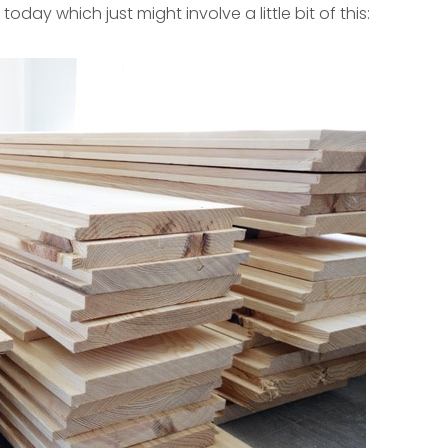
today which just might involve a little bit of this: