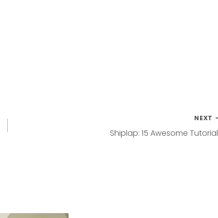
NEXT
Shiplap: 15 Awesome Tutoria