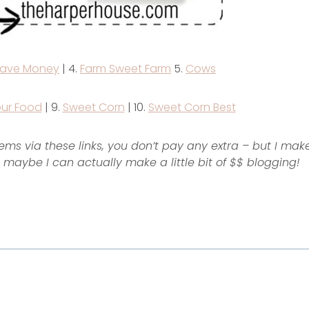
ave Money
| 4.
Farm Sweet Farm
5.
Cows
ur Food
| 9.
Sweet Corn
| 10.
Sweet Corn Best
items via these links, you don’t pay any extra – but I mak
maybe I can actually make a little bit of $$ blogging!