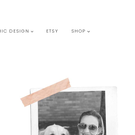
SEARCH
IC DESIGN
ETSY
SHOP