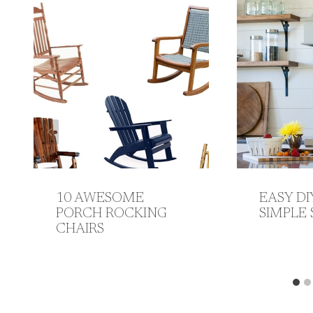
10 AWESOME
EASY DI
PORCH ROCKING
SIMPLE 
CHAIRS