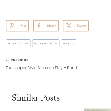
Pin
Share
Tweet
Post
#
farmhouse
#
home decor
#
signs
Tags:
Post
PREVIOUS
Navigation
Fixer Upper Style Signs on Etsy – Part 1
Similar Posts