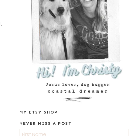
t
MY ETSY SHOP
NEVER MISS A POST