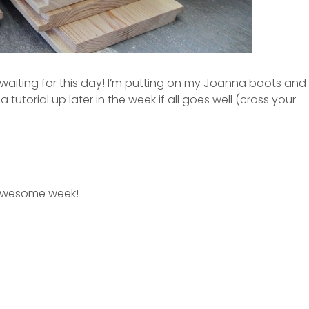
ting for this day! I’m putting on my Joanna boots and
a tutorial up later in the week if all goes well (cross your
awesome week!