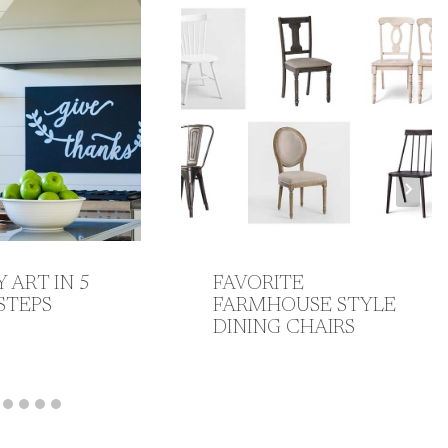
Y ART IN 5
FAVORITE
STEPS
FARMHOUSE STYLE
DINING CHAIRS