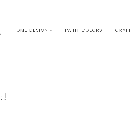
HOME DESIGN
PAINT COLORS
GRAPH
e!