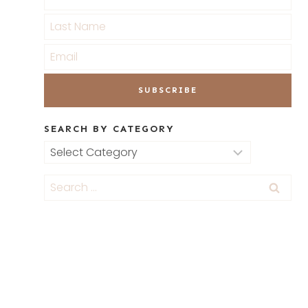
SEARCH BY CATEGORY
Search
by
Category
Search
for: