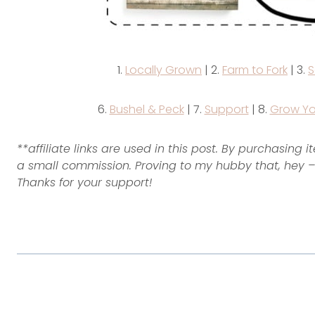
1.
Locally Grown
| 2.
Farm to Fork
| 3.
S
6.
Bushel & Peck
| 7.
Support
| 8.
Grow Yo
**affiliate links are used in this post. By purchasing 
a small commission. Proving to my hubby that, hey – 
Thanks for your support!