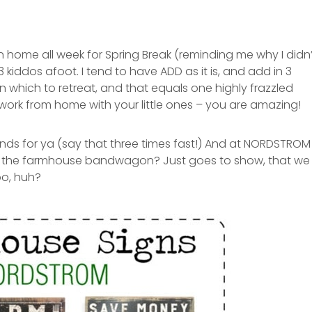
 home all week for Spring Break (reminding me why I didn’
 kiddos afoot. I tend to have ADD as it is, and add in 3
in which to retreat, and that equals one highly frazzled
rk from home with your little ones – you are amazing!
nds for ya (say that three times fast!) And at NORDSTROM
n the farmhouse bandwagon? Just goes to show, that we
oo, huh?