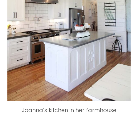
Joanna’s kitchen in her farmhouse