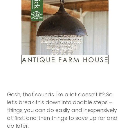
Gosh, that sounds like a lot doesn’t it? So
let’s break this down into doable steps –
things you can do easily and inexpensively
at first, and then things to save up for and
do later.