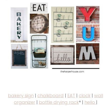
bakery sign
|
chalkboard
|
EAT
|
clock
|
wall
organizer
|
bottle drying rack
* |
hello
|