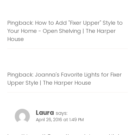
Pingback: How to Add "Fixer Upper" Style to
Your Home - Open Shelving | The Harper
House
Pingback: Joanna's Favorite Lights for Fixer
Upper Style | The Harper House
Laura
says:
April 26, 2016 at 1:49 PM