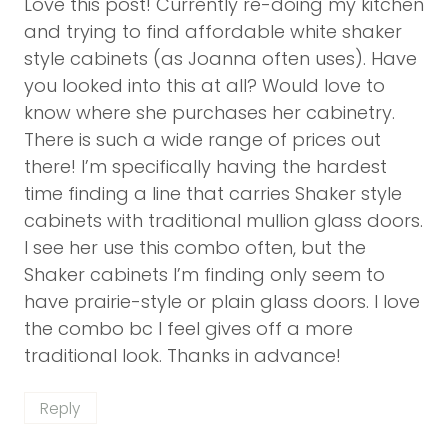
Love this post! Currently re-doing my kitchen
and trying to find affordable white shaker
style cabinets (as Joanna often uses). Have
you looked into this at all? Would love to
know where she purchases her cabinetry.
There is such a wide range of prices out
there! I’m specifically having the hardest
time finding a line that carries Shaker style
cabinets with traditional mullion glass doors.
I see her use this combo often, but the
Shaker cabinets I’m finding only seem to
have prairie-style or plain glass doors. I love
the combo bc I feel gives off a more
traditional look. Thanks in advance!
Reply