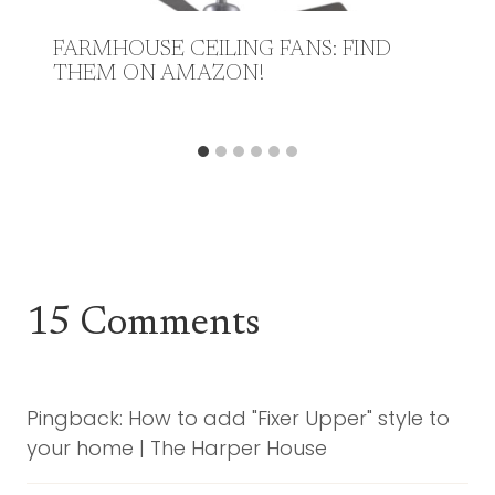
FARMHOUSE CEILING FANS: FIND
THEM ON AMAZON!
15 Comments
Pingback: How to add "Fixer Upper" style to
your home | The Harper House