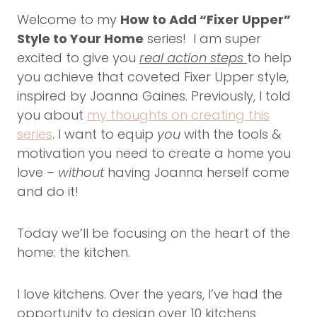
Welcome to my
How to Add “Fixer Upper”
Style to Your Home
series! I am super
excited to give you
real action steps
to help
you achieve that coveted Fixer Upper style,
inspired by Joanna Gaines. Previously, I told
you about
my thoughts on creating this
series
. I want to equip
you
with the tools &
motivation you need to create a home you
love –
without
having Joanna herself come
and do it!
Today we’ll be focusing on the heart of the
home: the kitchen.
I love kitchens. Over the years, I’ve had the
opportunity to design over 10 kitchens