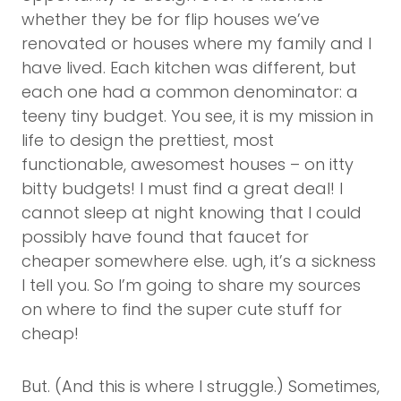
whether they be for flip houses we’ve
renovated or houses where my family and I
have lived. Each kitchen was different, but
each one had a common denominator: a
teeny tiny budget. You see, it is my mission in
life to design the prettiest, most
functionable, awesomest houses – on itty
bitty budgets! I must find a great deal! I
cannot sleep at night knowing that I could
possibly have found that faucet for
cheaper somewhere else. ugh, it’s a sickness
I tell you. So I’m going to share my sources
on where to find the super cute stuff for
cheap!
But. (And this is where I struggle.) Sometimes,