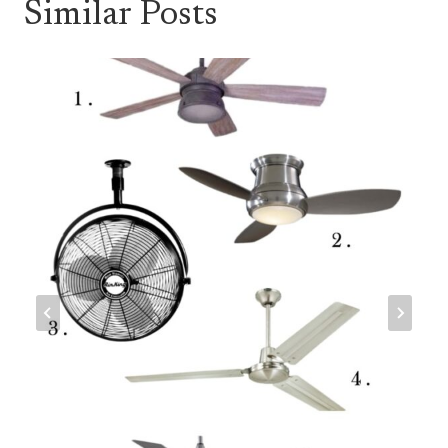
Similar Posts