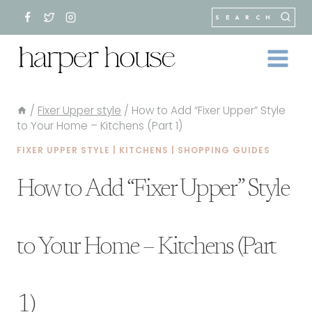
Skip
SEARCH
to
content
/
Fixer Upper style
/
How to Add “Fixer Upper” Style
to Your Home – Kitchens (Part 1)
FIXER UPPER STYLE
|
KITCHENS
|
SHOPPING GUIDES
How to Add “Fixer Upper” Style
to Your Home – Kitchens (Part
1)