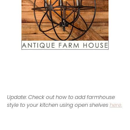
Update: Check out how to add farmhouse
style to your kitchen using open shelves
here.