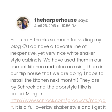
theharperhouse
says:
April 26, 2016 at 10:56 PM
Hi Laura – thanks so much for visiting my
blog 🙂 I do have a favorite line of
inexpensive, yet very nice white shaker
style cabinets. We have used them in our
current kitchen and plan on using them in
our flip house that we are doing (hope to
install the kitchen next month!) They are
by Schrock and the doorstyle I like is
called Morgan
http://www.schrock.com/products/morga
n
. It is a full overlay shaker style and I get it