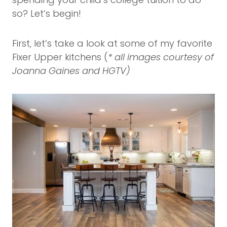
so? Let’s begin!
First, let’s take a look at some of my favorite
Fixer Upper kitchens (
* all images courtesy of
Joanna Gaines and HGTV)