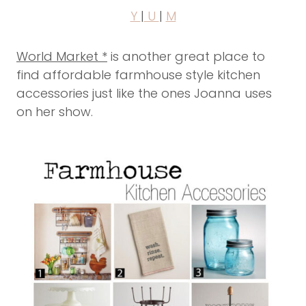
Y
|
U
|
M
World Market *
is another great place to
find affordable farmhouse style kitchen
accessories just like the ones Joanna uses
on her show.