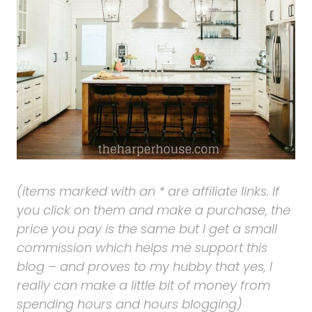
(items marked with an * are affiliate links. If
you click on them and make a purchase, the
price you pay is the same but I get a small
commission which helps me support this
blog – and proves to my hubby that yes, I
really can make a little bit of money from
spending hours and hours blogging)