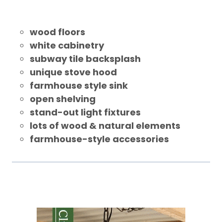
wood floors
white cabinetry
subway tile backsplash
unique stove hood
farmhouse style sink
open shelving
stand-out light fixtures
lots of wood & natural elements
farmhouse-style accessories