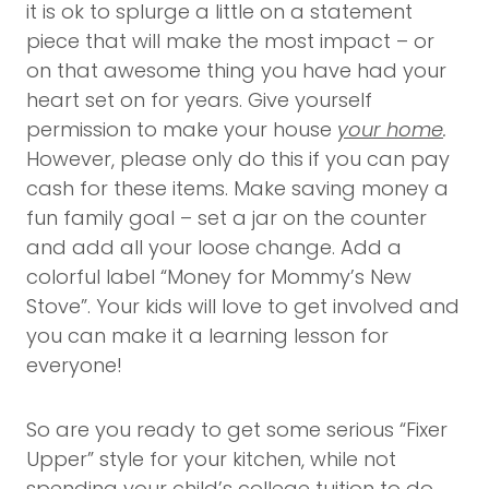
it is ok to splurge a little on a statement
piece that will make the most impact – or
on that awesome thing you have had your
heart set on for years. Give yourself
permission to make your house
your home
.
However, please only do this if you can pay
cash for these items. Make saving money a
fun family goal – set a jar on the counter
and add all your loose change. Add a
colorful label “Money for Mommy’s New
Stove”. Your kids will love to get involved and
you can make it a learning lesson for
everyone!
So are you ready to get some serious “Fixer
Upper” style for your kitchen, while not
spending your child’s college tuition to do