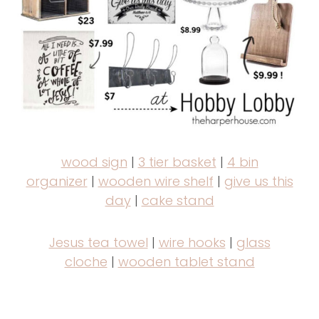
wood sign
|
3 tier basket
|
4 bin
organizer
|
wooden wire shelf
|
give us this
day
|
cake stand
Jesus tea towel
|
wire hooks
|
glass
cloche
|
wooden tablet stand