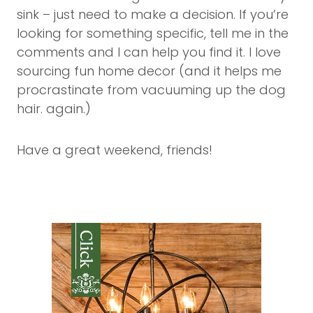
sink – just need to make a decision. If you’re
looking for something specific, tell me in the
comments and I can help you find it. I love
sourcing fun home decor (and it helps me
procrastinate from vacuuming up the dog
hair. again.)
Have a great weekend, friends!