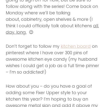
follow along with the series! Come back on
Monday where we’ll be talking
about, cabinetry, open shelves & more (I
think I could officially talk about kitchens
all.
day. long.
😉
Don’t forget to follow my
kitchen board
on
pinterest where I have over 300 pins of
awesome kitchen eye candy (my husband
wishes I could get a job as a full time pinner
– I’m so addicted!)
How about you – do you have a goal of
adding some Fixer Upper style to your
kitchen this year? I’m hoping to buy an
awesome metal sign and add it above my