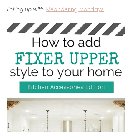
linking up with:
Meandering Mondays