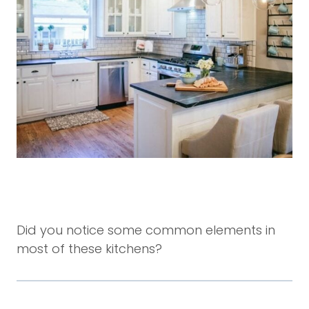
Did you notice some common elements in
most of these kitchens?