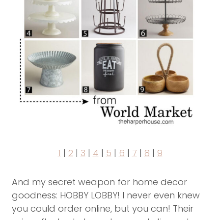
1
|
2
|
3
|
4
|
5
|
6
|
7
|
8
|
9
And my secret weapon for home decor
goodness: HOBBY LOBBY! I never even knew
you could order online, but you can! Their