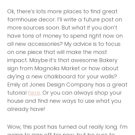
Ok, there’s lots more places to find great
farmhouse decor. I’ll write a future post on
more sources soon. But what if you don’t
have tons of money to spend right now on
all new accessories? My advice is to focus
on one piece that will make the most
impact. Maybe it’s that awesome Bakery
sign from Magnolia Market or how about
diy’ing a new chalkboard for your walls?
Emily at Jones Design Company has a great
tutorial
here.
Or you can always shop your
house and find new ways to use what you
already have!
Wow, this post has turned out really long. I’m
going to sign off for now, but be sure to