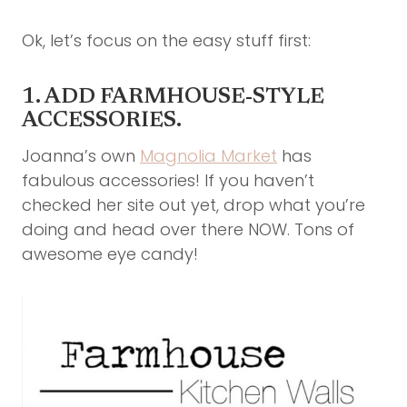
Ok, let’s focus on the easy stuff first:
1. ADD FARMHOUSE-STYLE
ACCESSORIES.
Joanna’s own
Magnolia Market
has
fabulous accessories! If you haven’t
checked her site out yet, drop what you’re
doing and head over there NOW. Tons of
awesome eye candy!