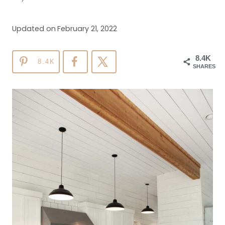
Updated on
February 21, 2022
8.4K
8.4K
SHARES