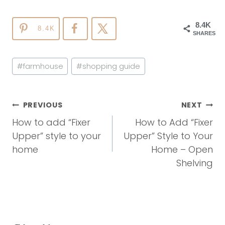
8.4K
8.4K
SHARES
Post
#
farmhouse
#
shopping guide
Tags:
Post
PREVIOUS
NEXT
Navigation
How to add “Fixer
How to Add “Fixer
Upper” style to your
Upper” Style to Your
home
Home – Open
Shelving