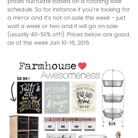
prices fluctuate based on a rotating sale
schedule. So for instance if you’re looking for
a mirror and it’s not on sale this week – just
wait a week or two and it will go on sale
(usually 40-50% off!). Prices below are good,
as of this week Jan 10-16, 2016.