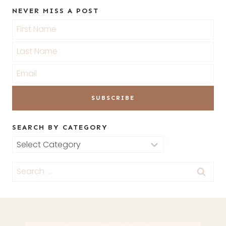
NEVER MISS A POST
SEARCH BY CATEGORY
Search
by
Search
Category
for: