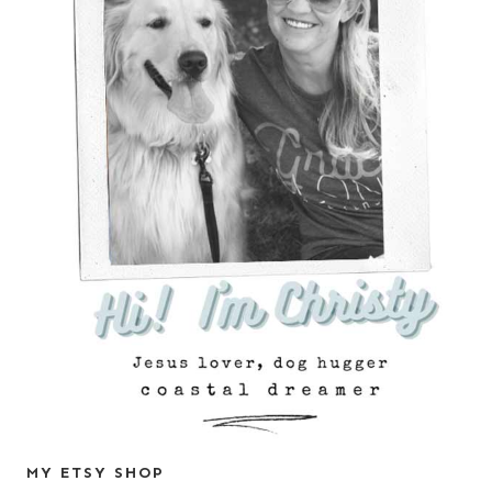
MY ETSY SHOP