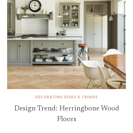
DECORATING IDEAS & TRENDS
Design Trend: Herringbone Wood
Floors