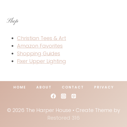
Shop
Christian Tees & Art
Amazon Favorites
Shopping Guides
Fixer Upper Lighting
HOME
ABOUT
CONTACT
PRIVACY
© 2026 The Harper House • Create Theme by
Restored 316