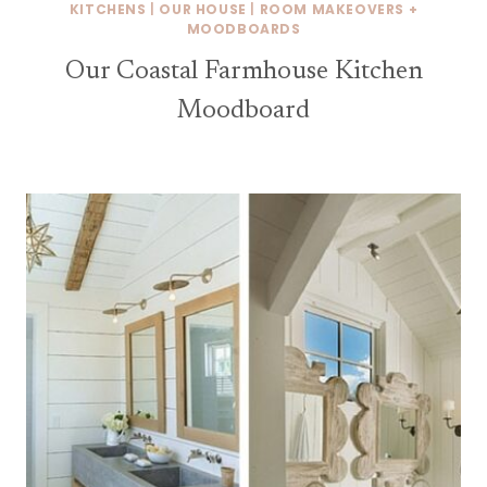
KITCHENS
|
OUR HOUSE
|
ROOM MAKEOVERS +
MOODBOARDS
Our Coastal Farmhouse Kitchen
Moodboard