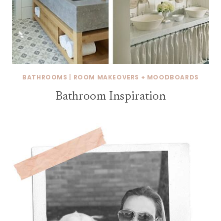
BATHROOMS
|
ROOM MAKEOVERS + MOODBOARDS
Bathroom Inspiration