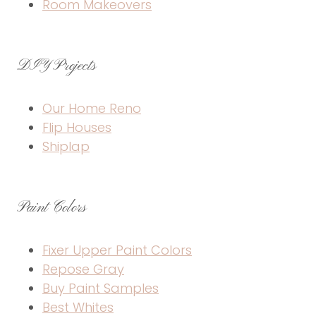
Room Makeovers
DIY Projects
Our Home Reno
Flip Houses
Shiplap
Paint Colors
Fixer Upper Paint Colors
Repose Gray
Buy Paint Samples
Best Whites