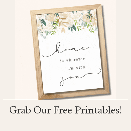
Grab Our Free Printables!