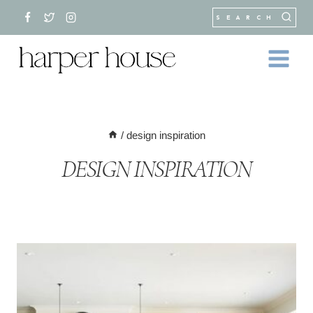
Skip
SEARCH
to
content
/
design inspiration
DESIGN INSPIRATION