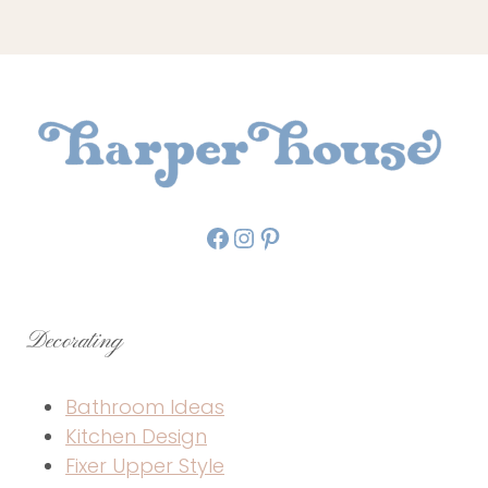
Facebook
Instagram
Pinterest
Decorating
Bathroom Ideas
Kitchen Design
Fixer Upper Style