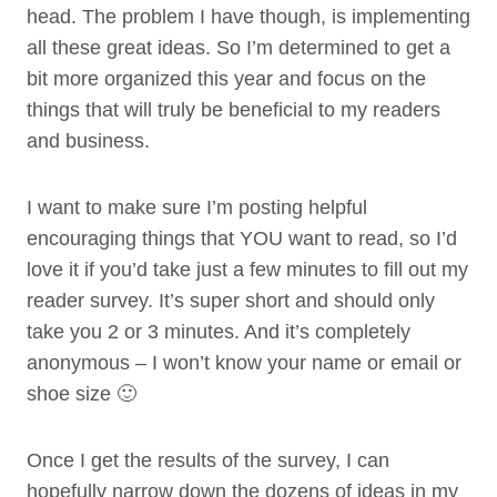
head. The problem I have though, is implementing
all these great ideas. So I’m determined to get a
bit more organized this year and focus on the
things that will truly be beneficial to my readers
and business.
I want to make sure I’m posting helpful
encouraging things that YOU want to read, so I’d
love it if you’d take just a few minutes to fill out my
reader survey. It’s super short and should only
take you 2 or 3 minutes. And it’s completely
anonymous – I won’t know your name or email or
shoe size 🙂
Once I get the results of the survey, I can
hopefully narrow down the dozens of ideas in my