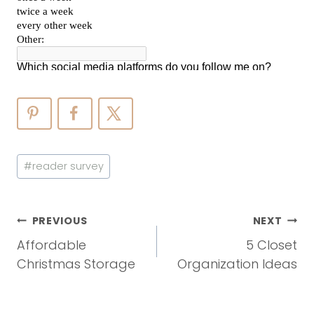
Post
#
reader survey
Tags:
Post
PREVIOUS
NEXT
Navigation
Affordable
5 Closet
Christmas Storage
Organization Ideas