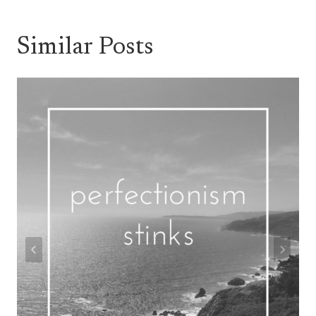
Similar Posts