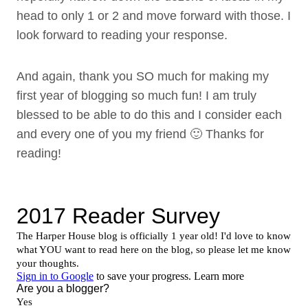
head to only 1 or 2 and move forward with those. I
look forward to reading your response.
And again, thank you SO much for making my
first year of blogging so much fun! I am truly
blessed to be able to do this and I consider each
and every one of you my friend 🙂 Thanks for
reading!