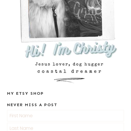
MY ETSY SHOP
NEVER MISS A POST