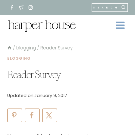
Skip
SEARCH
to
content
/
blogging
/
Reader Survey
BLOGGING
Reader Survey
Updated on
January 9, 2017