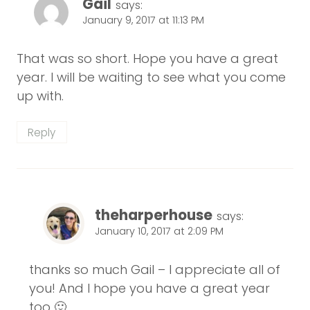
Gail
says:
January 9, 2017 at 11:13 PM
That was so short. Hope you have a great
year. I will be waiting to see what you come
up with.
Reply
theharperhouse
says:
January 10, 2017 at 2:09 PM
thanks so much Gail – I appreciate all of
you! And I hope you have a great year
too 🙂