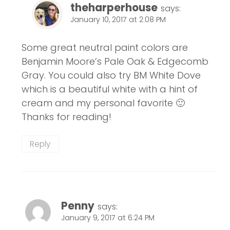
theharperhouse
says:
January 10, 2017 at 2:08 PM
Some great neutral paint colors are
Benjamin Moore’s Pale Oak & Edgecomb
Gray. You could also try BM White Dove
which is a beautiful white with a hint of
cream and my personal favorite 🙂
Thanks for reading!
Reply
Penny
says:
January 9, 2017 at 6:24 PM