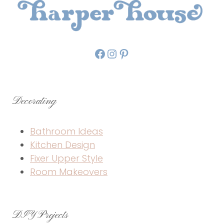
Facebook
Instagram
Pinterest
Decorating
Bathroom Ideas
Kitchen Design
Fixer Upper Style
Room Makeovers
DIY Projects