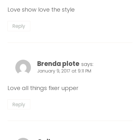
Love show love the style
Reply
Brenda plote
says:
January 9, 2017 at 9:11 PM
Love all things fixer upper
Reply