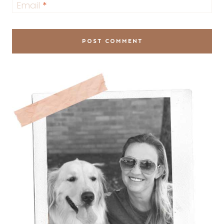
Email
*