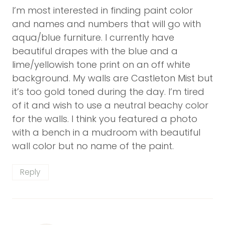
I’m most interested in finding paint color
and names and numbers that will go with
aqua/blue furniture. I currently have
beautiful drapes with the blue and a
lime/yellowish tone print on an off white
background. My walls are Castleton Mist but
it’s too gold toned during the day. I’m tired
of it and wish to use a neutral beachy color
for the walls. I think you featured a photo
with a bench in a mudroom with beautiful
wall color but no name of the paint.
Reply