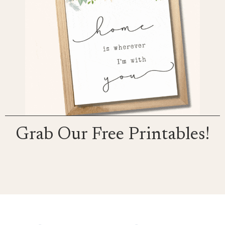
Grab Our Free Printables!