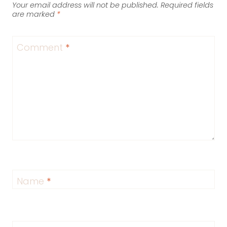
Your email address will not be published.
Required fields
are marked
*
Comment
*
Name
*