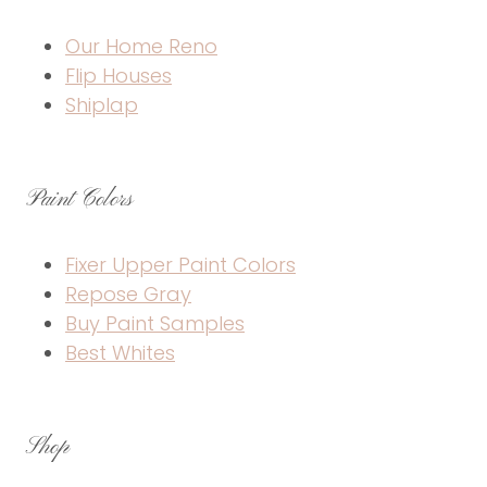
Our Home Reno
Flip Houses
Shiplap
Paint Colors
Fixer Upper Paint Colors
Repose Gray
Buy Paint Samples
Best Whites
Shop