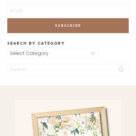
SEARCH BY CATEGORY
Search
by
Search
Category
for: