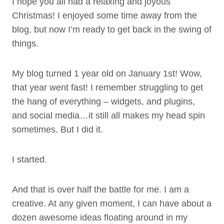
I hope you all had a relaxing and joyous
Christmas! I enjoyed some time away from the
blog, but now I’m ready to get back in the swing of
things.
My blog turned 1 year old on January 1st! Wow,
that year went fast! I remember struggling to get
the hang of everything – widgets, and plugins,
and social media…it still all makes my head spin
sometimes. But I did it.
I started.
And that is over half the battle for me. I am a
creative. At any given moment, I can have about a
dozen awesome ideas floating around in my