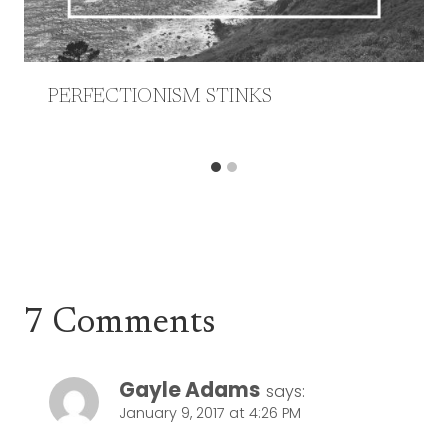
PERFECTIONISM STINKS
7 Comments
Gayle Adams
says:
January 9, 2017 at 4:26 PM