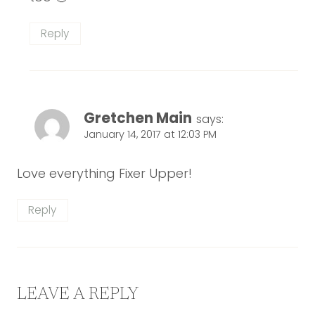
Reply
Gretchen Main
says:
January 14, 2017 at 12:03 PM
Love everything Fixer Upper!
Reply
LEAVE A REPLY