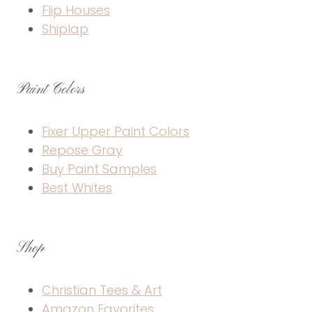
Flip Houses
Shiplap
Paint Colors
Fixer Upper Paint Colors
Repose Gray
Buy Paint Samples
Best Whites
Shop
Christian Tees & Art
Amazon Favorites