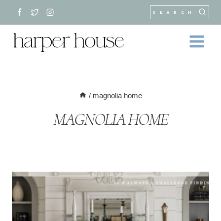
Skip
SEARCH
to
content
/
magnolia home
MAGNOLIA HOME