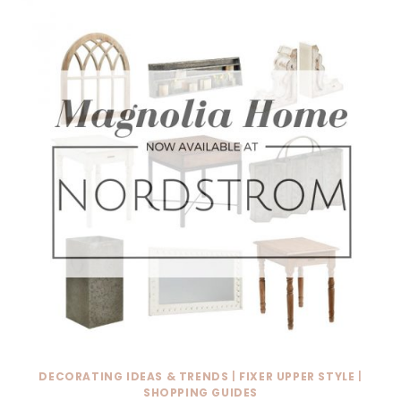
DECORATING IDEAS & TRENDS
|
FIXER UPPER STYLE
|
SHOPPING GUIDES