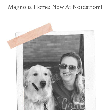
Magnolia Home: Now At Nordstrom!