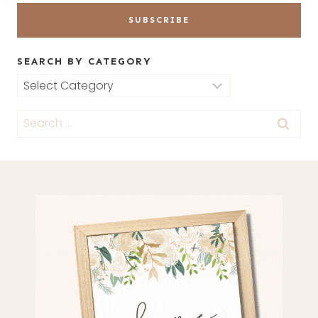
SEARCH BY CATEGORY
Search
by
Search
Category
for: