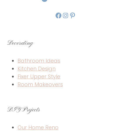
Facebook
Instagram
Pinterest
Decorating
Bathroom Ideas
Kitchen Design
Fixer Upper Style
Room Makeovers
DIY Projects
Our Home Reno