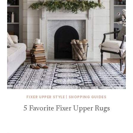
FIXER UPPER STYLE
|
SHOPPING GUIDES
5 Favorite Fixer Upper Rugs