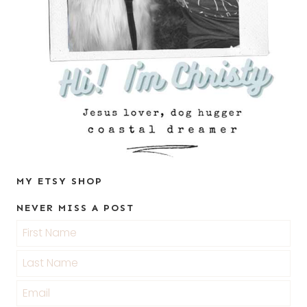
MY ETSY SHOP
NEVER MISS A POST