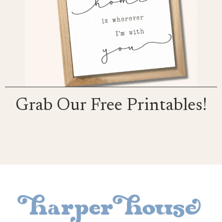
Grab Our Free Printables!