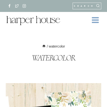
Skip
SEARCH
to
content
/
watercolor
WATERCOLOR