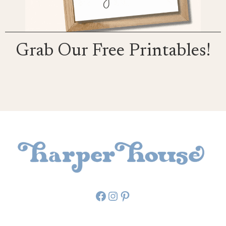
Grab Our Free Printables!
Facebook
Instagram
Pinterest