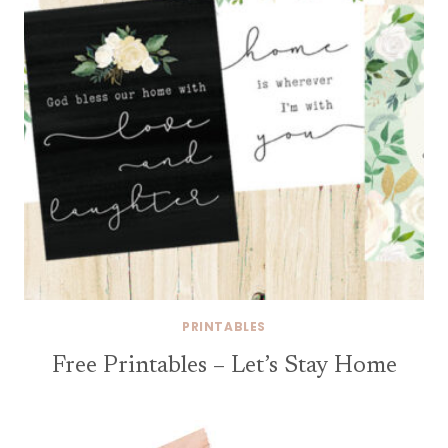
PRINTABLES
Free Printables – Let’s Stay Home