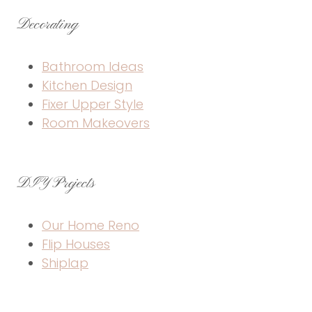
Decorating
Bathroom Ideas
Kitchen Design
Fixer Upper Style
Room Makeovers
DIY Projects
Our Home Reno
Flip Houses
Shiplap