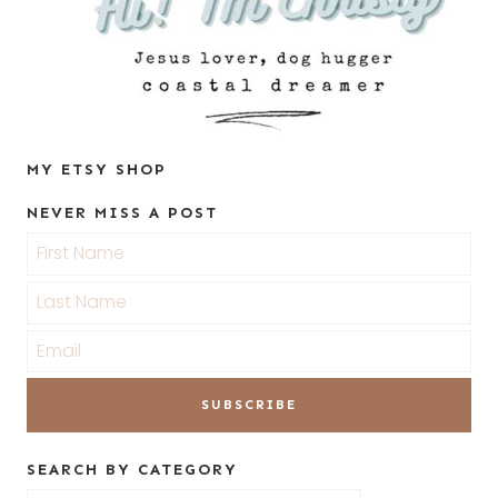
MY ETSY SHOP
NEVER MISS A POST
SEARCH BY CATEGORY