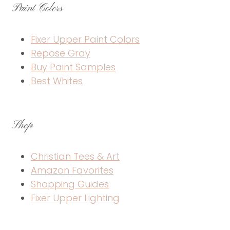
Paint Colors
Fixer Upper Paint Colors
Repose Gray
Buy Paint Samples
Best Whites
Shop
Christian Tees & Art
Amazon Favorites
Shopping Guides
Fixer Upper Lighting