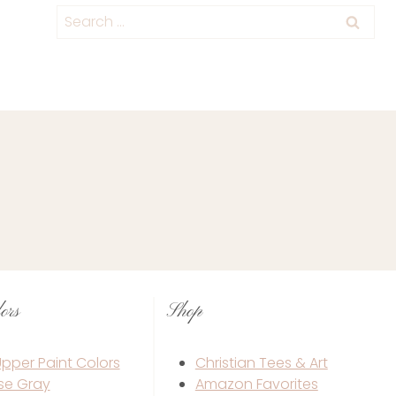
Category
Search
for:
ors
Shop
 Upper Paint Colors
Christian Tees & Art
se Gray
Amazon Favorites