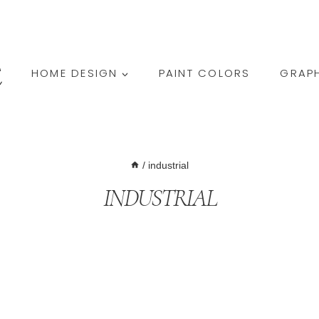
HOME DESIGN
PAINT COLORS
GRAPH
/
industrial
INDUSTRIAL