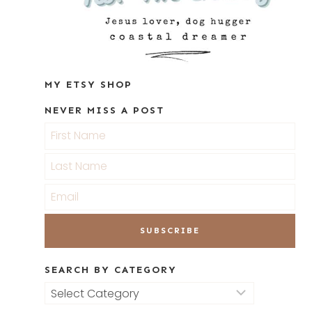
MY ETSY SHOP
NEVER MISS A POST
SEARCH BY CATEGORY
Search
by