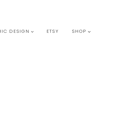
SEARCH
IC DESIGN
ETSY
SHOP