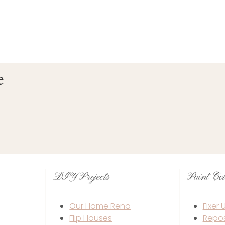
e
DIY Projects
Paint Col
Our Home Reno
Fixer
Flip Houses
Repo