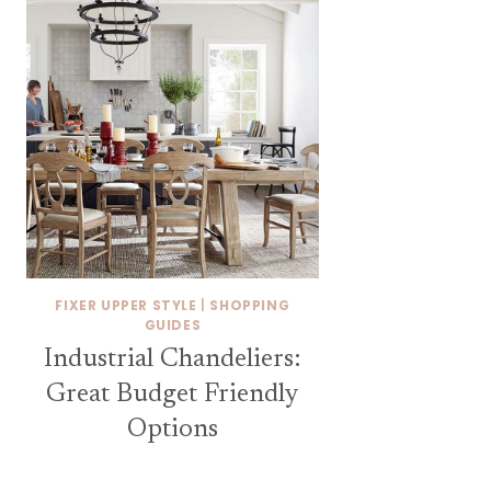
FIXER UPPER STYLE
|
SHOPPING
GUIDES
Industrial Chandeliers:
Great Budget Friendly
Options