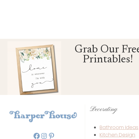
Grab Our Fre
Printables!
Decorating
Bathroom Ideas
Facebook
Instagram
Pinterest
Kitchen Design