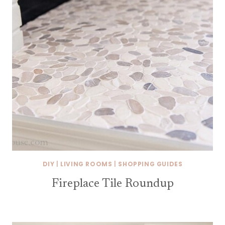
DIY
|
LIVING ROOMS
|
SHOPPING GUIDES
Fireplace Tile Roundup