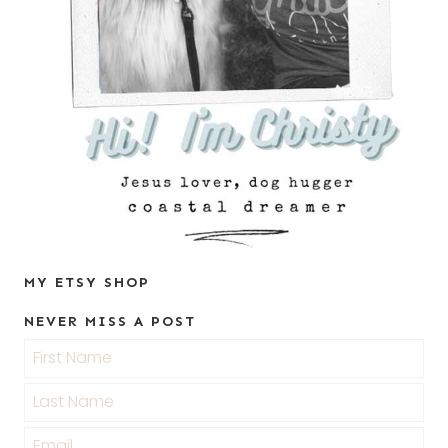
MY ETSY SHOP
NEVER MISS A POST