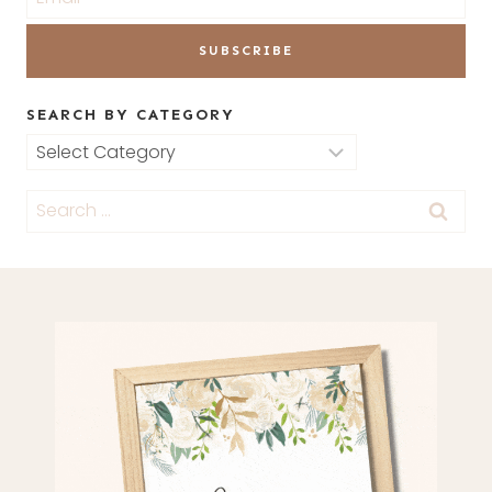
SEARCH BY CATEGORY
Search
by
Search
Category
for: