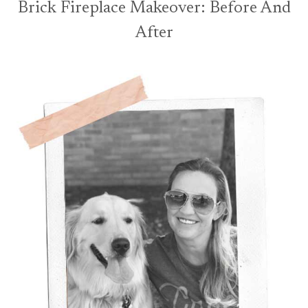
Brick Fireplace Makeover: Before And
After