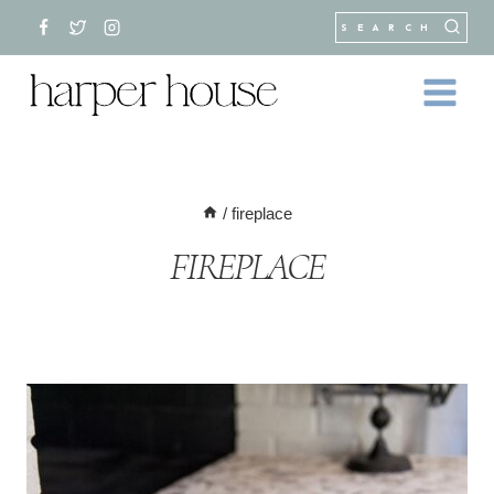
Skip
SEARCH
to
content
/
fireplace
FIREPLACE