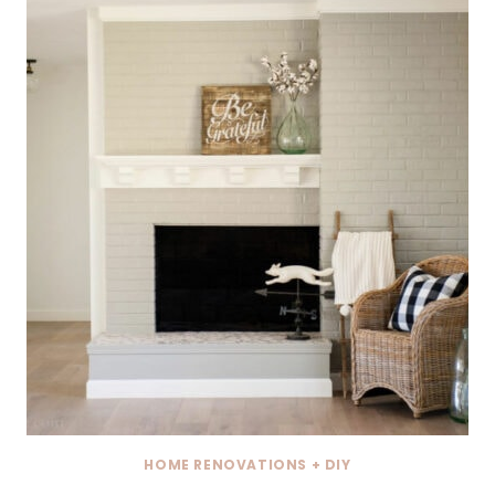
HOME RENOVATIONS + DIY