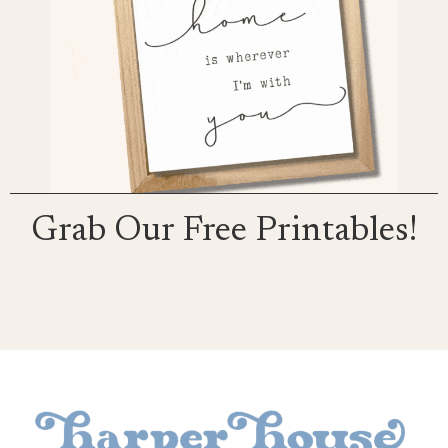
Grab Our Free Printables!