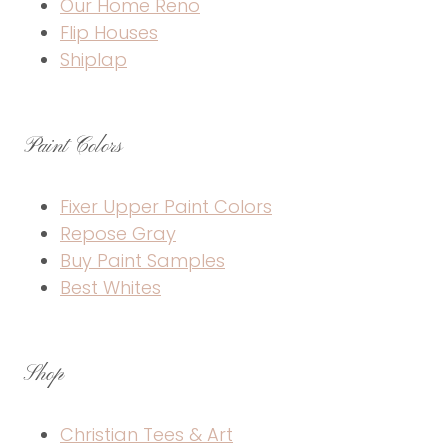
Our Home Reno
Flip Houses
Shiplap
Paint Colors
Fixer Upper Paint Colors
Repose Gray
Buy Paint Samples
Best Whites
Shop
Christian Tees & Art