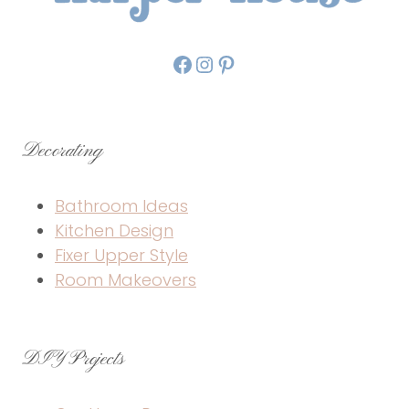
Facebook
Instagram
Pinterest
Decorating
Bathroom Ideas
Kitchen Design
Fixer Upper Style
Room Makeovers
DIY Projects