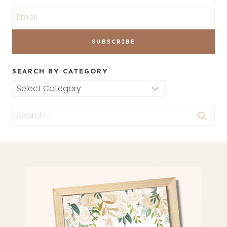
SEARCH BY CATEGORY
Search
by
Search
Category
for: