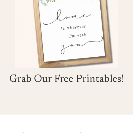
Grab Our Free Printables!