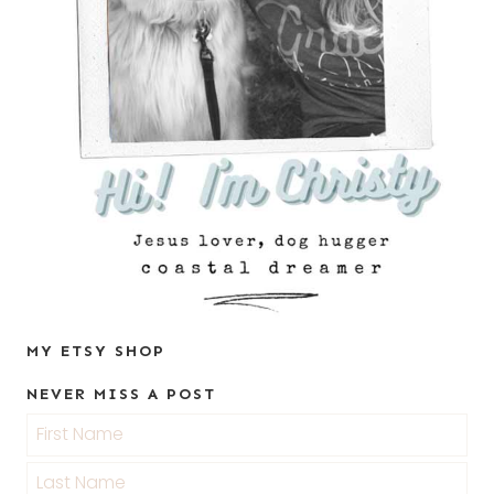
MY ETSY SHOP
NEVER MISS A POST