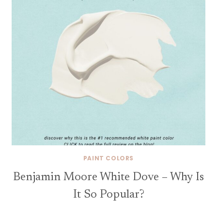
PAINT COLORS
Benjamin Moore White Dove – Why Is
It So Popular?