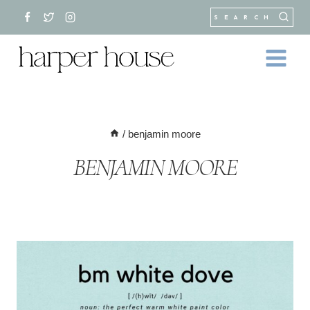
Skip
SEARCH
to
content
/
benjamin moore
BENJAMIN MOORE