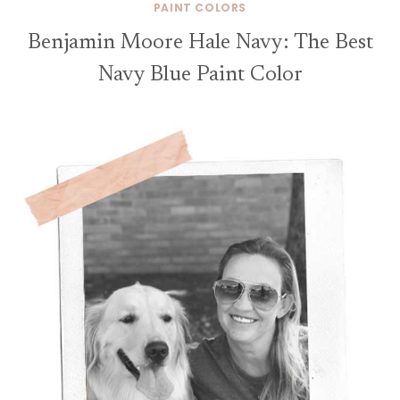
PAINT COLORS
Benjamin Moore Hale Navy: The Best
Navy Blue Paint Color