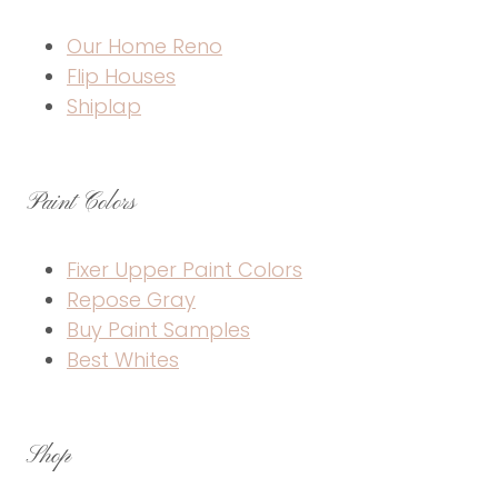
Our Home Reno
Flip Houses
Shiplap
Paint Colors
Fixer Upper Paint Colors
Repose Gray
Buy Paint Samples
Best Whites
Shop