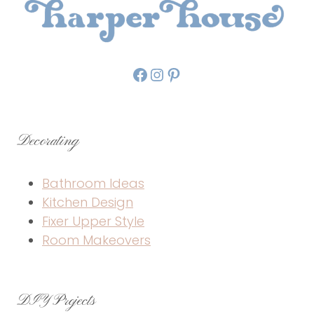
Facebook
Instagram
Pinterest
Decorating
Bathroom Ideas
Kitchen Design
Fixer Upper Style
Room Makeovers
DIY Projects