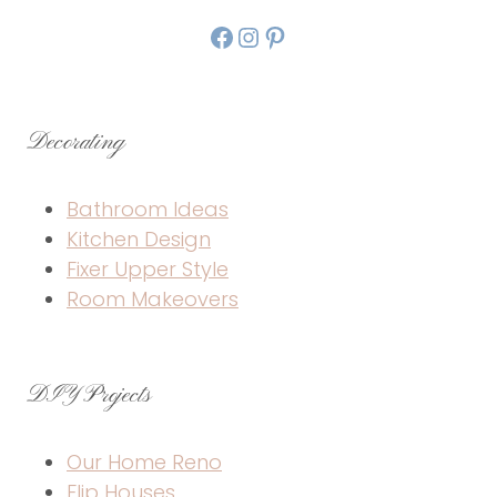
Facebook
Instagram
Pinterest
Decorating
Bathroom Ideas
Kitchen Design
Fixer Upper Style
Room Makeovers
DIY Projects
Our Home Reno
Flip Houses