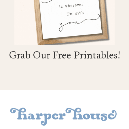
Grab Our Free Printables!