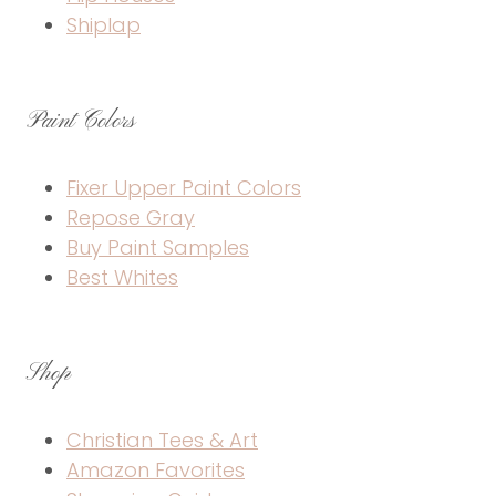
Shiplap
Paint Colors
Fixer Upper Paint Colors
Repose Gray
Buy Paint Samples
Best Whites
Shop
Christian Tees & Art
Amazon Favorites