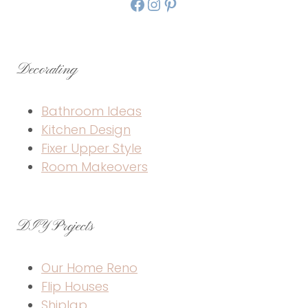
Facebook
Instagram
Pinterest
Decorating
Bathroom Ideas
Kitchen Design
Fixer Upper Style
Room Makeovers
DIY Projects
Our Home Reno
Flip Houses
Shiplap