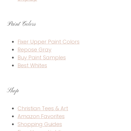
Paint Colors
Fixer Upper Paint Colors
Repose Gray
Buy Paint Samples
Best Whites
Shop
Christian Tees & Art
Amazon Favorites
Shopping Guides