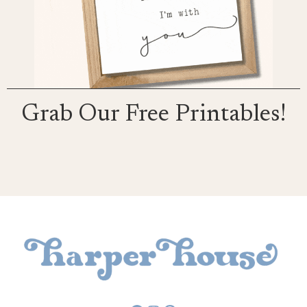
Grab Our Free Printables!