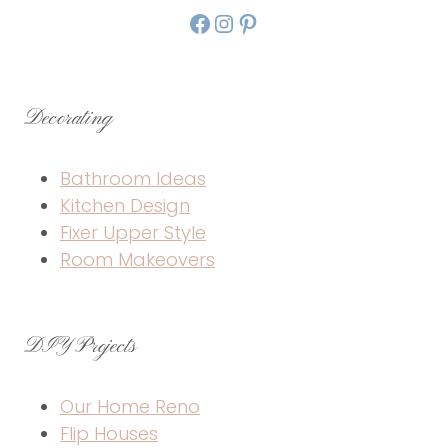
Facebook
Instagram
Pinterest
Decorating
Bathroom Ideas
Kitchen Design
Fixer Upper Style
Room Makeovers
DIY Projects
Our Home Reno
Flip Houses