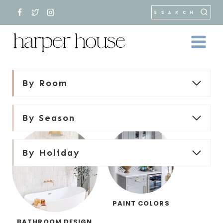
Skip
SEARCH
to
content
By Room
By Season
By Holiday
PAINT COLORS
BATHROOM DESIGN