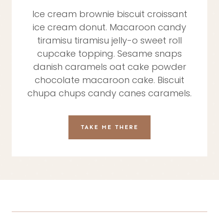
Ice cream brownie biscuit croissant
ice cream donut. Macaroon candy
tiramisu tiramisu jelly-o sweet roll
cupcake topping. Sesame snaps
danish caramels oat cake powder
chocolate macaroon cake. Biscuit
chupa chups candy canes caramels.
TAKE ME THERE