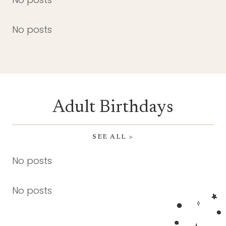
No posts
Adult Birthdays
SEE ALL >
No posts
No posts