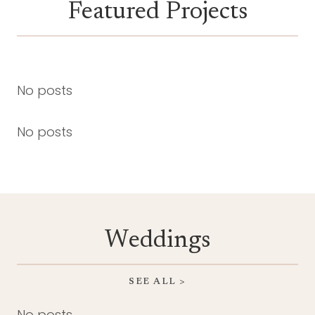
Featured Projects
No posts
No posts
Weddings
SEE ALL >
No posts