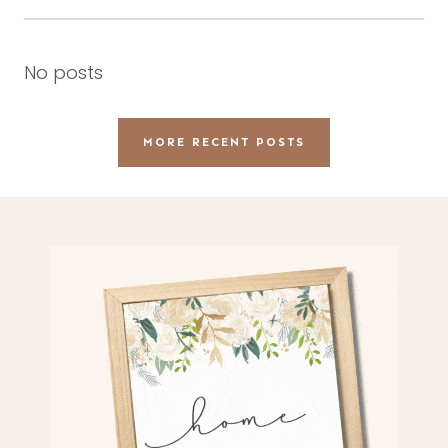
No posts
MORE RECENT POSTS