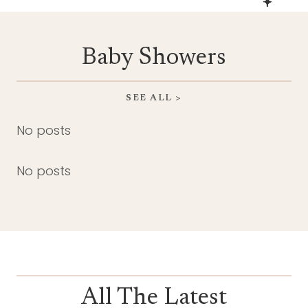
Baby Showers
SEE ALL >
No posts
No posts
All The Latest