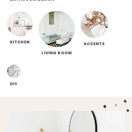
KITCHEN
ACCENTS
LIVING ROOM
DIY