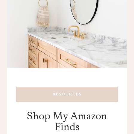
RESOURCES
Shop My Amazon
Finds