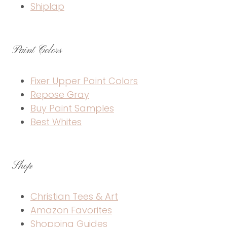
Shiplap
Paint Colors
Fixer Upper Paint Colors
Repose Gray
Buy Paint Samples
Best Whites
Shop
Christian Tees & Art
Amazon Favorites
Shopping Guides