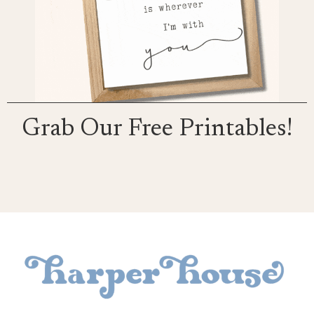
Grab Our Free Printables!